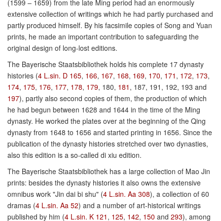
(1599 – 1659) from the late Ming period had an enormously
extensive collection of writings which he had partly purchased and
partly produced himself. By his facsimile copies of Song and Yuan
prints, he made an important contribution to safeguarding the
original design of long-lost editions.
The Bayerische Staatsbibliothek holds his complete 17 dynasty
histories (
4 L.sin. D 165
,
166
,
167
,
168
,
169
,
170
,
171
,
172
,
173
,
174
,
175
,
176
,
177
,
178
,
179
, 180,
181
, 187, 191, 192, 193 and
197
), partly also second copies of them, the production of which
he had begun between 1628 and 1644 in the time of the Ming
dynasty. He worked the plates over at the beginning of the Qing
dynasty from 1648 to 1656 and started printing in 1656. Since the
publication of the dynasty histories stretched over two dynasties,
also this edition is a so-called di xiu edition.
The Bayerische Staatsbibliothek has a large collection of Mao Jin
prints: besides the dynasty histories it also owns the extensive
omnibus work "Jin dai bi shu" (
4 L.sin. Aa 308
), a collection of 60
dramas (
4 L.sin. Aa 52
) and a number of art-historical writings
published by him (
4 L.sin. K 121
,
125
,
142
,
150
and
293
), among