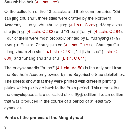
Staatsbibliothek (
4 L.sin. I 85
).
Of the collection of the 13 classics and their commentaries "Shi
san jing zhu shu", three titles were crafted by the Northern
Academy: "Lun yu zhu shu jie jing" (
4 L.sin. C 282
), "Mengzi zhu
shu jie jing" (
4 L.sin. C 283
) and "Zhou yi jian yi" (
4 L.sin. C 284
).
Four of them were most probably printed by Li Yuanyang (1497 –
1580) in Fujian: "Zhou yi jian yi" (
4 L.sin. C 157
), "Chun qiu Gu
Liang zhuan zhu shu" (
4 L.sin. C 281
), "Li ji zhu shu" (
L.sin. C
639
) and "Shang shu zhu shu" (
L.sin. C 641
).
The encyclopaedia "Yu hai" (
4 L.sin. Aa 50
) is the only print from
the Southern Academy owned by the Bayerische Staatsbibliothek.
The sheets show that they were printed with different printing
plates which partly go back to the Yuan period. This means that
the encyclopaedia is a so-called di xiu 遞修 edition, i.e. an edition
that was produced in the course of a period of at least two
dynasties.
Prints of the princes of the Ming dynast
y