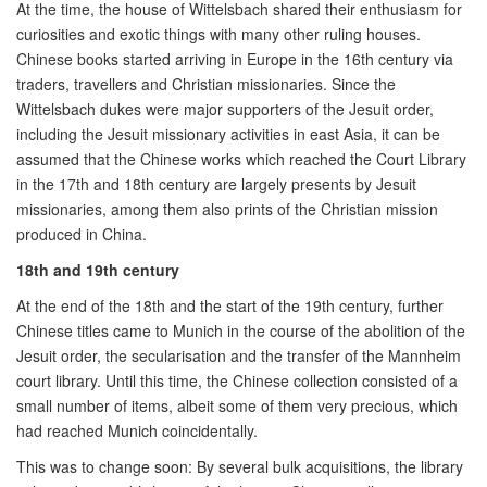
At the time, the house of Wittelsbach shared their enthusiasm for
curiosities and exotic things with many other ruling houses.
Chinese books started arriving in Europe in the 16th century via
traders, travellers and Christian missionaries. Since the
Wittelsbach dukes were major supporters of the Jesuit order,
including the Jesuit missionary activities in east Asia, it can be
assumed that the Chinese works which reached the Court Library
in the 17th and 18th century are largely presents by Jesuit
missionaries, among them also prints of the Christian mission
produced in China.
18th and 19th century
At the end of the 18th and the start of the 19th century, further
Chinese titles came to Munich in the course of the abolition of the
Jesuit order, the secularisation and the transfer of the Mannheim
court library. Until this time, the Chinese collection consisted of a
small number of items, albeit some of them very precious, which
had reached Munich coincidentally.
This was to change soon: By several bulk acquisitions, the library