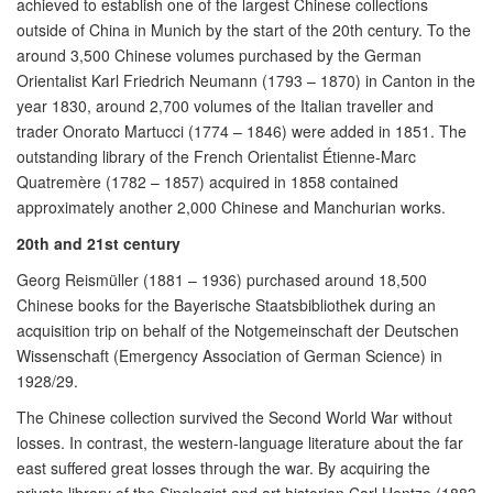
achieved to establish one of the largest Chinese collections
outside of China in Munich by the start of the 20th century. To the
around 3,500 Chinese volumes purchased by the German
Orientalist Karl Friedrich Neumann (1793 – 1870) in Canton in the
year 1830, around 2,700 volumes of the Italian traveller and
trader Onorato Martucci (1774 – 1846) were added in 1851. The
outstanding library of the French Orientalist Étienne-Marc
Quatremère (1782 – 1857) acquired in 1858 contained
approximately another 2,000 Chinese and Manchurian works.
20th and 21st century
Georg Reismüller (1881 – 1936) purchased around 18,500
Chinese books for the Bayerische Staatsbibliothek during an
acquisition trip on behalf of the Notgemeinschaft der Deutschen
Wissenschaft (Emergency Association of German Science) in
1928/29.
The Chinese collection survived the Second World War without
losses. In contrast, the western-language literature about the far
east suffered great losses through the war. By acquiring the