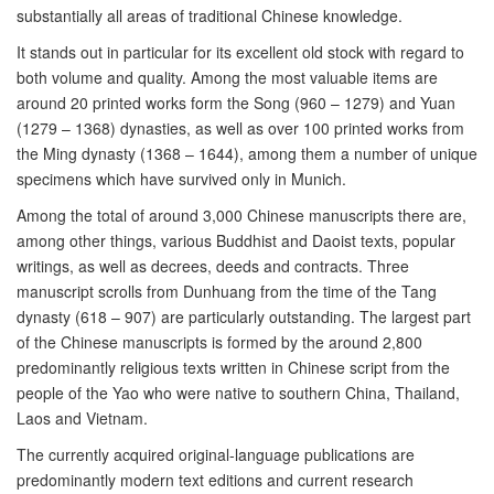
substantially all areas of traditional Chinese knowledge.
It stands out in particular for its excellent old stock with regard to
both volume and quality. Among the most valuable items are
around 20 printed works form the Song (960 – 1279) and Yuan
(1279 – 1368) dynasties, as well as over 100 printed works from
the Ming dynasty (1368 – 1644), among them a number of unique
specimens which have survived only in Munich.
Among the total of around 3,000 Chinese manuscripts there are,
among other things, various Buddhist and Daoist texts, popular
writings, as well as decrees, deeds and contracts. Three
manuscript scrolls from Dunhuang from the time of the Tang
dynasty (618 – 907) are particularly outstanding. The largest part
of the Chinese manuscripts is formed by the around 2,800
predominantly religious texts written in Chinese script from the
people of the Yao who were native to southern China, Thailand,
Laos and Vietnam.
The currently acquired original-language publications are
predominantly modern text editions and current research