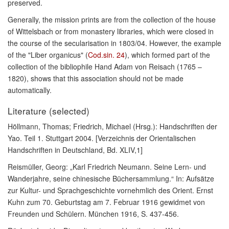
preserved.
Generally, the mission prints are from the collection of the house
of Wittelsbach or from monastery libraries, which were closed in
the course of the secularisation in 1803/04. However, the example
of the "Liber organicus" (
Cod.sin. 24
), which formed part of the
collection of the bibliophile Hand Adam von Reisach (1765 –
1820), shows that this association should not be made
automatically.
Literature (selected)
Höllmann, Thomas; Friedrich, Michael (Hrsg.): Handschriften der
Yao. Teil 1. Stuttgart 2004. [Verzeichnis der Orientalischen
Handschriften in Deutschland, Bd. XLIV,1]
Reismüller, Georg: „Karl Friedrich Neumann. Seine Lern- und
Wanderjahre, seine chinesische Büchersammlung.“ In: Aufsätze
zur Kultur- und Sprachgeschichte vornehmlich des Orient. Ernst
Kuhn zum 70. Geburtstag am 7. Februar 1916 gewidmet von
Freunden und Schülern. München 1916, S. 437-456.