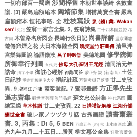
涉聞梓舊
一切有部百一羯磨
本朝世事談綺
名數畫
陶靖節集
譜. [3]
嚴島扁額縮本
增補萬寳全書
嚴島
桂枝寫狀
扁額縮本
恒祀事略. 全
泉 (錢) 彙. Wakan
笠翁一家言全集. 2, 笠翁詩集
sen'i
二十四孝圖並贊
考
史記
尚書詳解
木曽路名所図会
長崎行役日記
古圖
盛京通志
遊僊窟煙之花
大日本海陸全図
清邑泮
晚笑堂竹莊畵傳
修學院御
宮樂舞圖說
論語徵渙
美德地圖
呂子呻吟語
所御幸行列圖
清同治元年
佛母大孔雀明王咒經
五代史
誥命
御註心經解
土佐
都鄙問答
蒙正招親 (新南音)
清字小學
日記抄
禮記註疏
廿二史攷
万葉考槻乃落葉
重鐫官板陽宅大全
方正學先生
異. 9
霞客遊記. 7
鶯邨畫譜
増補江戶咄
遜志齋集
蘇文忠公詩集
圖
觀世音菩薩普門品經
神代系図
繪宝鑑
廿二史攷異. 22
草木性譜
日講禮記解義
江湖分韻
讀書齋叢
破レ家ノツヅクリ話
古秀画譜
酬世全書
書. 3, 丙集 : Di 5, 6 ben
道
山水略画式
万歲五色 (の) 松
光九年九月二十五日....謄黃
柳文惠公全集
狂歌言蘆集