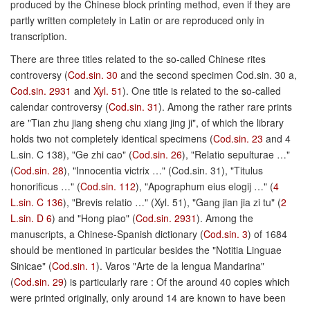
produced by the Chinese block printing method, even if they are
partly written completely in Latin or are reproduced only in
transcription.
There are three titles related to the so-called Chinese rites
controversy (
Cod.sin. 30
and the second specimen Cod.sin. 30 a,
Cod.sin. 2931
and
Xyl. 51
). One title is related to the so-called
calendar controversy (
Cod.sin. 31
). Among the rather rare prints
are "Tian zhu jiang sheng chu xiang jing ji", of which the library
holds two not completely identical specimens (
Cod.sin. 23
and 4
L.sin. C 138), "Ge zhi cao" (
Cod.sin. 26
), "Relatio sepulturae …"
(
Cod.sin. 28
), "Innocentia victrix …" (Cod.sin. 31), "Titulus
honorificus …" (
Cod.sin. 112
), "Apographum eius elogij …" (
4
L.sin. C 136
), "Brevis relatio …" (Xyl. 51), "Gang jian jia zi tu" (
2
L.sin. D 6
) and "Hong piao" (
Cod.sin. 2931
). Among the
manuscripts, a Chinese-Spanish dictionary (
Cod.sin. 3
) of 1684
should be mentioned in particular besides the "Notitia Linguae
Sinicae" (
Cod.sin. 1
). Varos "Arte de la lengua Mandarina"
(
Cod.sin. 29
) is particularly rare : Of the around 40 copies which
were printed originally, only around 14 are known to have been