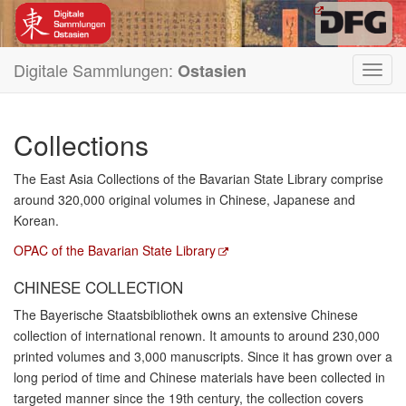
Digitale Sammlungen:
Ostasien
Toggl
navig
Collections
The East Asia Collections of the Bavarian State Library comprise
around 320,000 original volumes in Chinese, Japanese and
Korean.
OPAC of the Bavarian State Library
CHINESE COLLECTION
The Bayerische Staatsbibliothek owns an extensive Chinese
collection of international renown. It amounts to around 230,000
printed volumes and 3,000 manuscripts. Since it has grown over a
long period of time and Chinese materials have been collected in
targeted manner since the 19th century, the collection covers