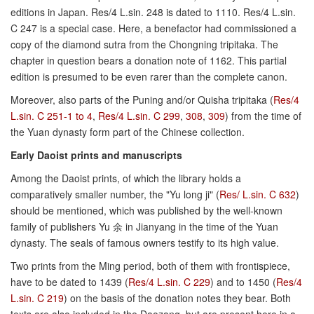
editions in Japan. Res/4 L.sin. 248 is dated to 1110. Res/4 L.sin.
C 247 is a special case. Here, a benefactor had commissioned a
copy of the diamond sutra from the Chongning tripitaka. The
chapter in question bears a donation note of 1162. This partial
edition is presumed to be even rarer than the complete canon.
Moreover, also parts of the Puning and/or Quisha tripitaka (
Res/4
L.sin. C 251-1 to 4
,
Res/4 L.sin. C 299
,
308
,
309
) from the time of
the Yuan dynasty form part of the Chinese collection.
Early Daoist prints and manuscripts
Among the Daoist prints, of which the library holds a
comparatively smaller number, the "Yu long ji" (
Res/ L.sin. C 632
)
should be mentioned, which was published by the well-known
family of publishers Yu 余 in Jianyang in the time of the Yuan
dynasty. The seals of famous owners testify to its high value.
Two prints from the Ming period, both of them with frontispiece,
have to be dated to 1439 (
Res/4 L.sin. C 229
) and to 1450 (
Res/4
L.sin. C 219
) on the basis of the donation notes they bear. Both