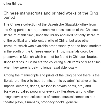
other things.
Chinese manuscripts and printed works of the Qing
period
The Chinese collection of the Bayerische Staatsbibliothek from
the Qing period is a representative cross section of the Chinese
literature of this time, since the library acquired not only literature
of the political and intellectual elite of China, but also other
literature, which was available predominantly on the book markets
in the south of the Chinese empire. Thus, materials could be
preserved in Munich which cannot be found in Chinese libraries,
since libraries in China started collecting such items only at a time
when they were largely no longer available locally.
Among the manuscripts and prints of the Qing period there is the
literature of the elite (court prints, prints by administrative units,
imperial decrees, deeds, bibliophile private prints, etc.) and
likewise so-called popular or everyday literature, among other
things novels and collections of stories, musical comedies and
theatre plays, almanacs, prophecy books, general