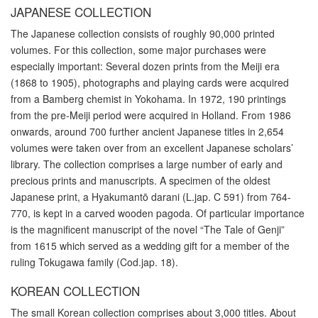
JAPANESE COLLECTION
The Japanese collection consists of roughly 90,000 printed
volumes. For this collection, some major purchases were
especially important: Several dozen prints from the Meiji era
(1868 to 1905), photographs and playing cards were acquired
from a Bamberg chemist in Yokohama. In 1972, 190 printings
from the pre-Meiji period were acquired in Holland. From 1986
onwards, around 700 further ancient Japanese titles in 2,654
volumes were taken over from an excellent Japanese scholars’
library. The collection comprises a large number of early and
precious prints and manuscripts. A specimen of the oldest
Japanese print, a Hyakumantō darani (L.jap. C 591) from 764-
770, is kept in a carved wooden pagoda. Of particular importance
is the magnificent manuscript of the novel “The Tale of Genji”
from 1615 which served as a wedding gift for a member of the
ruling Tokugawa family (Cod.jap. 18).
KOREAN COLLECTION
The small Korean collection comprises about 3,000 titles. About