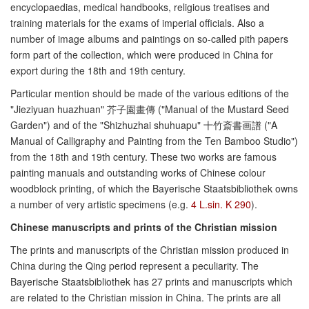
encyclopaedias, medical handbooks, religious treatises and
training materials for the exams of imperial officials. Also a
number of image albums and paintings on so-called pith papers
form part of the collection, which were produced in China for
export during the 18th and 19th century.
Particular mention should be made of the various editions of the
"Jieziyuan huazhuan" 芥子園畫傳 ("Manual of the Mustard Seed
Garden") and of the "Shizhuzhai shuhuapu" 十竹斎書画譜 ("A
Manual of Calligraphy and Painting from the Ten Bamboo Studio")
from the 18th and 19th century. These two works are famous
painting manuals and outstanding works of Chinese colour
woodblock printing, of which the Bayerische Staatsbibliothek owns
a number of very artistic specimens (e.g.
4 L.sin. K 290
).
Chinese manuscripts and prints of the Christian mission
The prints and manuscripts of the Christian mission produced in
China during the Qing period represent a peculiarity. The
Bayerische Staatsbibliothek has 27 prints and manuscripts which
are related to the Christian mission in China. The prints are all