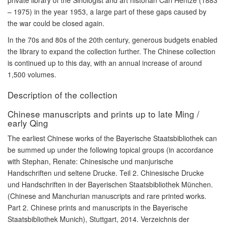
private library of the Sinologist and art historian Carl Hentze (1883
– 1975) in the year 1953, a large part of these gaps caused by
the war could be closed again.
In the 70s and 80s of the 20th century, generous budgets enabled
the library to expand the collection further. The Chinese collection
is continued up to this day, with an annual increase of around
1,500 volumes.
Description of the collection
Chinese manuscripts and prints up to late Ming /
early Qing
The earliest Chinese works of the Bayerische Staatsbibliothek can
be summed up under the following topical groups (in accordance
with Stephan, Renate: Chinesische und manjurische
Handschriften und seltene Drucke. Teil 2. Chinesische Drucke
und Handschriften in der Bayerischen Staatsbibliothek München.
(Chinese and Manchurian manuscripts and rare printed works.
Part 2. Chinese prints and manuscripts in the Bayerische
Staatsbibliothek Munich), Stuttgart, 2014. Verzeichnis der