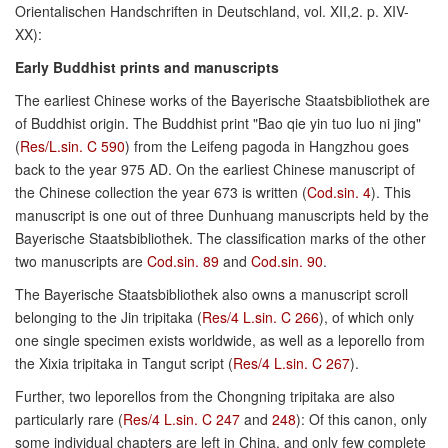
Orientalischen Handschriften in Deutschland, vol. XII,2. p. XIV-
XX):
Early Buddhist prints and manuscripts
The earliest Chinese works of the Bayerische Staatsbibliothek are
of Buddhist origin. The Buddhist print "Bao qie yin tuo luo ni jing"
(
Res/L.sin. C 590
) from the Leifeng pagoda in Hangzhou goes
back to the year 975 AD. On the earliest Chinese manuscript of
the Chinese collection the year 673 is written (
Cod.sin. 4
). This
manuscript is one out of three Dunhuang manuscripts held by the
Bayerische Staatsbibliothek. The classification marks of the other
two manuscripts are
Cod.sin. 89
and
Cod.sin. 90
.
The Bayerische Staatsbibliothek also owns a manuscript scroll
belonging to the Jin tripitaka (
Res/4 L.sin. C 266
), of which only
one single specimen exists worldwide, as well as a leporello from
the Xixia tripitaka in Tangut script (
Res/4 L.sin. C 267
).
Further, two leporellos from the Chongning tripitaka are also
particularly rare (
Res/4 L.sin. C 247
and
248
): Of this canon, only
some individual chapters are left in China, and only few complete