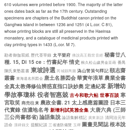
610 volumes were printed before 1900. The majority of the latter
ones dates back as far as the 17th century. Outstanding
specimens are chapters of the Buddhist canon printed on the
Ganghwa island in between 1236 and 1251 (4 L.cor. C 81),
whose printing blocks are still all preserved in the Haeinsa
monastery, and a catalogue of medicinal products printed with
clay printing types in 1433 (L.cor. M 7).
秘書廿八
太平樂府
勘者御伽双紙
歷代荃宰錄
佛說高王觀世音經
種. 15, Di 15 ce : 竹書紀年
情史
番禺
椀久松山歲男金豆蒔
東坡詩選
頤志齋
溈山警策句釋記
陳氏東塾叢書
芮城縣輿圖
叢書
唐土名勝図会
華實年浪草
農業全書
東海道名所図会
新增幼
全真太教傳修仙辨惑直指口訣妙奧
定邊紀畧
學故事瓊林
役者智惠兢
寒
古今和歌六帖
世事百談
宮取笑
農政全書. 21
太上感應篇圖證
日本三
商売往来
代實錄
信濃地名考
大唐六典 (三師
新增利試英雅全集
三公尚書都省)
論語集說
論語集解標記
清同治元年
廣東新語
圖畫見聞誌
根本說
誥命
提醒紀談
三省邊防備覽
漢碑錄文
玉襷