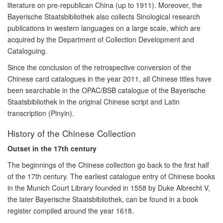
literature on pre-republican China (up to 1911). Moreover, the
Bayerische Staatsbibliothek also collects Sinological research
publications in western languages on a large scale, which are
acquired by the Department of Collection Development and
Cataloguing.
Since the conclusion of the retrospective conversion of the
Chinese card catalogues in the year 2011, all Chinese titles have
been searchable in the OPAC/BSB catalogue of the Bayerische
Staatsbibliothek in the original Chinese script and Latin
transcription (Pinyin).
History of the Chinese Collection
Outset in the 17th century
The beginnings of the Chinese collection go back to the first half
of the 17th century. The earliest catalogue entry of Chinese books
in the Munich Court Library founded in 1558 by Duke Albrecht V,
the later Bayerische Staatsbibliothek, can be found in a book
register compiled around the year 1618.