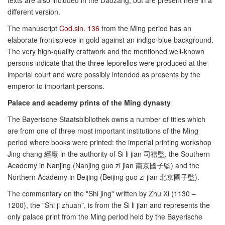
texts are also included in the Daozang, but are present here in a
different version.
The manuscript
Cod.sin. 136
from the Ming period has an
elaborate frontispiece in gold against an indigo-blue background.
The very high-quality craftwork and the mentioned well-known
persons indicate that the three leporellos were produced at the
imperial court and were possibly intended as presents by the
emperor to important persons.
Palace and academy prints of the Ming dynasty
The Bayerische Staatsbibliothek owns a number of titles which
are from one of three most important institutions of the Ming
period where books were printed: the imperial printing workshop
Jing chang 經廠 in the authority of Si li jian 司禮監, the Southern
Academy in Nanjing (Nanjing guo zi jian 南京國子監) and the
Northern Academy in Beijing (Beijing guo zi jian 北京國子監).
The commentary on the "Shi jing" written by Zhu Xi (1130 –
1200), the "Shi ji zhuan", is from the Si li jian and represents the
only palace print from the Ming period held by the Bayerische