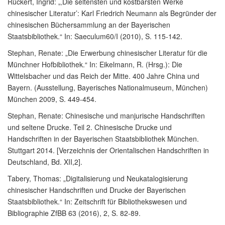
Rückert, Ingrid: „‚Die seltensten und kostbarsten Werke
chinesischer Literatur’: Karl Friedrich Neumann als Begründer der
chinesischen Büchersammlung an der Bayerischen
Staatsbibliothek.“ In: Saeculum60/I (2010), S. 115-142.
Stephan, Renate: „Die Erwerbung chinesischer Literatur für die
Münchner Hofbibliothek.“ In: Eikelmann, R. (Hrsg.): Die
Wittelsbacher und das Reich der Mitte. 400 Jahre China und
Bayern. (Ausstellung, Bayerisches Nationalmuseum, München)
München 2009, S. 449-454.
Stephan, Renate: Chinesische und manjurische Handschriften
und seltene Drucke. Teil 2. Chinesische Drucke und
Handschriften in der Bayerischen Staatsbibliothek München.
Stuttgart 2014. [Verzeichnis der Orientalischen Handschriften in
Deutschland, Bd. XII,2].
Tabery, Thomas: „Digitalisierung und Neukatalogisierung
chinesischer Handschriften und Drucke der Bayerischen
Staatsbibliothek.“ In: Zeitschrift für Bibliothekswesen und
Bibliographie ZfBB 63 (2016), 2, S. 82-89.