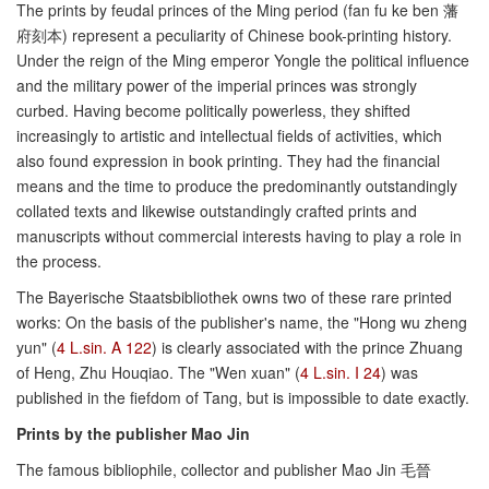
The prints by feudal princes of the Ming period (fan fu ke ben 藩
府刻本) represent a peculiarity of Chinese book-printing history.
Under the reign of the Ming emperor Yongle the political influence
and the military power of the imperial princes was strongly
curbed. Having become politically powerless, they shifted
increasingly to artistic and intellectual fields of activities, which
also found expression in book printing. They had the financial
means and the time to produce the predominantly outstandingly
collated texts and likewise outstandingly crafted prints and
manuscripts without commercial interests having to play a role in
the process.
The Bayerische Staatsbibliothek owns two of these rare printed
works: On the basis of the publisher's name, the "Hong wu zheng
yun" (
4 L.sin. A 122
) is clearly associated with the prince Zhuang
of Heng, Zhu Houqiao. The "Wen xuan" (
4 L.sin. I 24
) was
published in the fiefdom of Tang, but is impossible to date exactly.
Prints by the publisher Mao Jin
The famous bibliophile, collector and publisher Mao Jin 毛晉