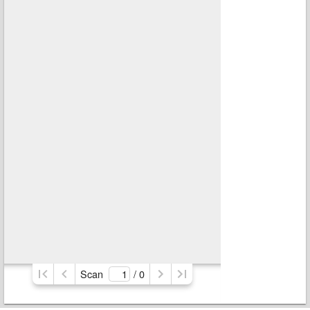
Scan
/ 
0