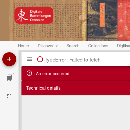
Home
Discover
Search
Collections
Digitis
Mirador
TypeError: Failed to fetch
Viewer
An error occurred
1
Technical details