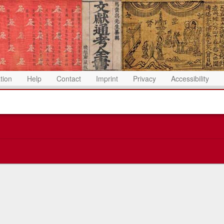
ation
Help
Contact
Imprint
Privacy
Accessibility