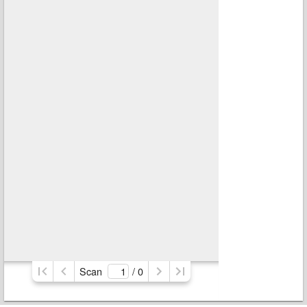
Scan
/ 
0