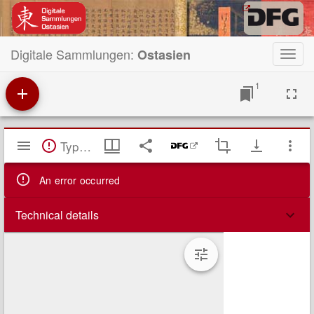
Digitale Sammlungen:
Ostasien
Toggl
navig
1
Mirador
TypeError: Failed to fetch
Viewer
An error occurred
Technical details