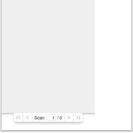
Scan
/ 
0