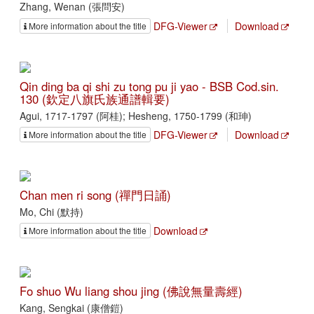
Zhang, Wenan (張問安)
DFG-Viewer
Download
More information about the title
Qin ding ba qi shi zu tong pu ji yao - BSB Cod.sin.
130 (欽定八旗氏族通譜輯要)
Agui, 1717-1797 (阿桂); Hesheng, 1750-1799 (和珅)
DFG-Viewer
Download
More information about the title
Chan men ri song (禪門日誦)
Mo, Chi (默持)
Download
More information about the title
Fo shuo Wu liang shou jing (佛說無量壽經)
Kang, Sengkai (康僧鎧)