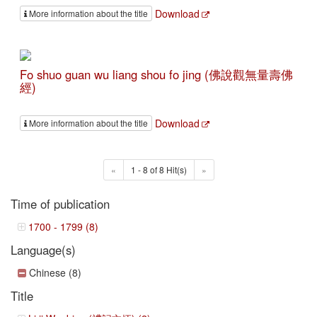
Download
More information about the title
Fo shuo guan wu liang shou fo jing (佛說觀無量壽佛
經)
Download
More information about the title
«
1 - 8 of 8 Hit(s)
»
Time of publication
1700 - 1799 (8)
Language(s)
Chinese (8)
Title