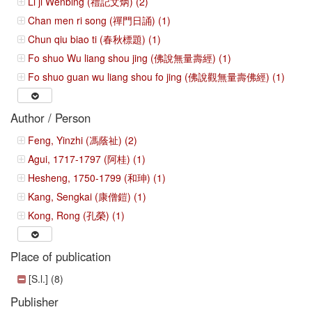
Li ji Wenbing (禮記文炳) (2)
Chan men ri song (禪門日誦) (1)
Chun qiu biao ti (春秋標題) (1)
Fo shuo Wu liang shou jing (佛說無量壽經) (1)
Fo shuo guan wu liang shou fo jing (佛說觀無量壽佛經) (1)
Author / Person
Feng, Yinzhi (馮蔭祉) (2)
Agui, 1717-1797 (阿桂) (1)
Hesheng, 1750-1799 (和珅) (1)
Kang, Sengkai (康僧鎧) (1)
Kong, Rong (孔榮) (1)
Place of publication
[S.l.] (8)
Publisher