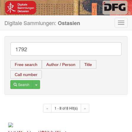
Digitale Sammlungen:
Ostasien
Toggl
navig
Free search
Author / Person
Title
Call number
Toggle Dropdown
Search
«
1 - 8 of 8 Hit(s)
»