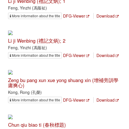
Li ji Wenbing (禮記文炳); 1
Feng, Yinzhi (馮蔭祉)
DFG-Viewer
Download
More information about the title
Li ji Wenbing (禮記文炳); 2
Feng, Yinzhi (馮蔭祉)
DFG-Viewer
Download
More information about the title
Zeng bu pang xun xue yong shuang xin (增補旁訓學
庸爽心)
Kong, Rong (孔榮)
DFG-Viewer
Download
More information about the title
Chun qiu biao ti (春秋標題)