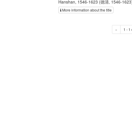
Hanshan, 1546-1623 (德清, 1546-1623); H
More information about the title
«
1 - 1 