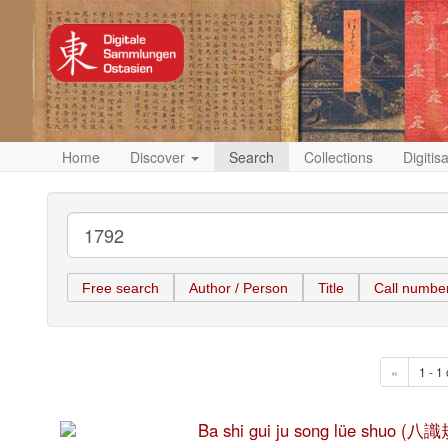
Home
Discover
Search
Collections
Digitis
Free search
Author / Person
Title
Call numbe
«
1 - 1 
Ba shi gui ju song lüe shuo