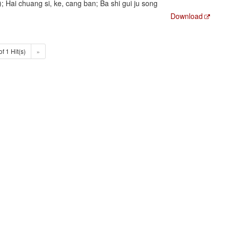
ai chuang si, ke, cang ban; Ba shi gui ju song
Download
of 1 Hit(s)
»