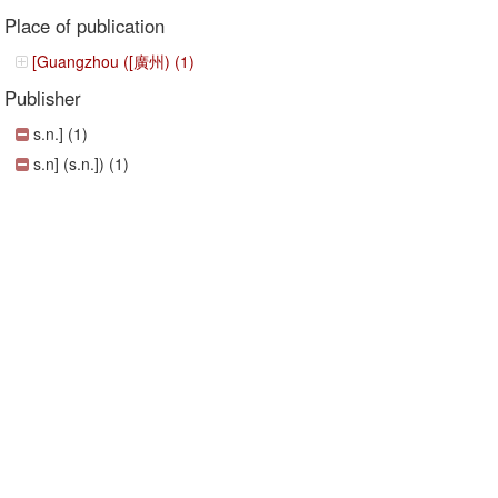
Place of publication
[Guangzhou ([廣州) (1)
Publisher
s.n.] (1)
s.n] (s.n.]) (1)