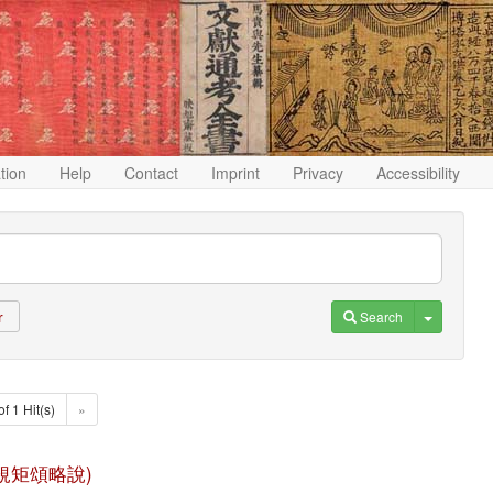
ation
Help
Contact
Imprint
Privacy
Accessibility
Toggle D
Search
r
of 1 Hit(s)
»
 (八識規矩頌略說)