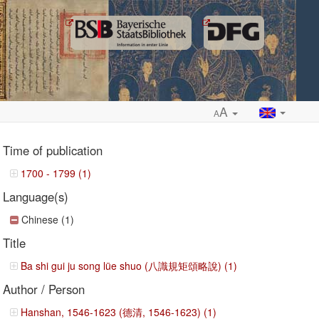
A
A
Time of publication
1700 - 1799 (1)
Language(s)
ropdown
Chinese (1)
Title
Ba shi gui ju song lüe shuo (八識規矩頌略說) (1)
Author / Person
Hanshan, 1546-1623 (德清, 1546-1623) (1)