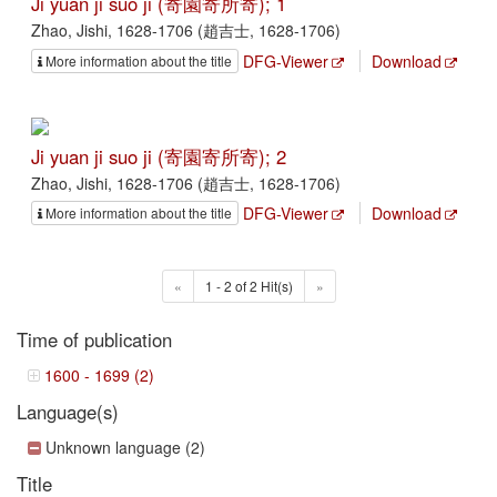
Ji yuan ji suo ji (寄園寄所寄); 1
Zhao, Jishi, 1628-1706 (趙吉士, 1628-1706)
DFG-Viewer
Download
More information about the title
Ji yuan ji suo ji (寄園寄所寄); 2
Zhao, Jishi, 1628-1706 (趙吉士, 1628-1706)
DFG-Viewer
Download
More information about the title
«
1 - 2 of 2 Hit(s)
»
Time of publication
1600 - 1699 (2)
Language(s)
Unknown language (2)
Title