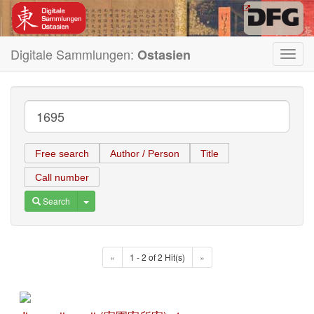
Digitale Sammlungen:
Ostasien
Toggl
navig
Free search
Author / Person
Title
Call number
Toggle Dropdown
Search
«
1 - 2 of 2 Hit(s)
»