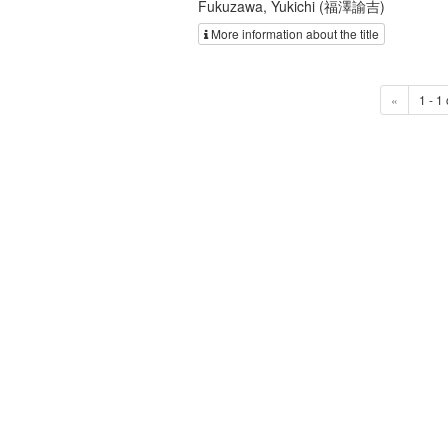
Fukuzawa, Yukichi (福澤諭吉)
More information about the title
«
1 - 1 