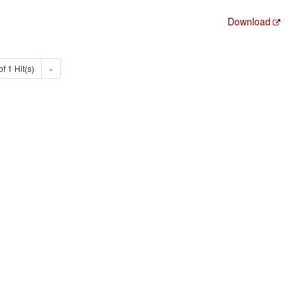
Download
of 1 Hit(s)
»