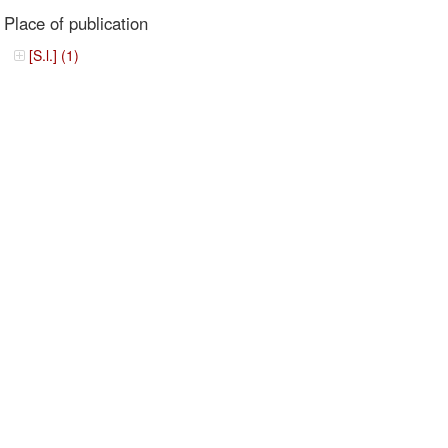
Place of publication
[S.l.] (1)