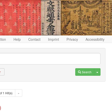
ation
Help
Contact
Imprint
Privacy
Accessibility
Toggle D
Search
r
of 1 Hit(s)
»
)