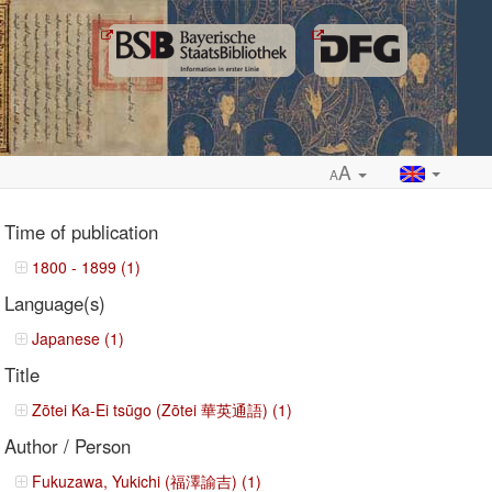
A
A
Time of publication
1800 - 1899 (1)
Language(s)
ropdown
Japanese (1)
Title
Zōtei Ka-Ei tsūgo (Zōtei 華英通語) (1)
Author / Person
Fukuzawa, Yukichi (福澤諭吉) (1)