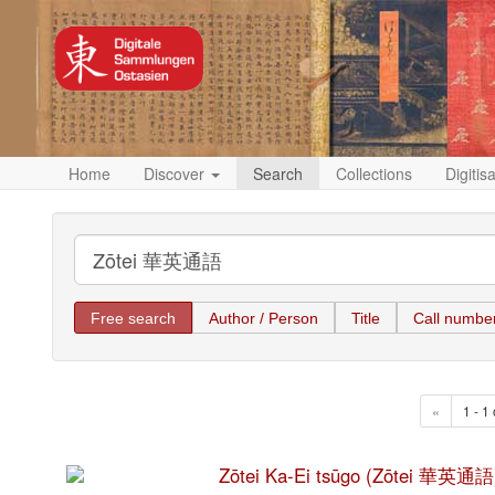
Home
Discover
Search
Collections
Digitis
Free search
Author / Person
Title
Call numbe
«
1 - 1 
Zōtei Ka-Ei tsūgo (Zōtei 華英通語