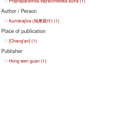
Prajñāpāramitā-Vajracchedikā-sutra (1)
Author / Person
Kumārajīva (鳩摩羅什) (1)
Place of publication
[Chang'an] (1)
Publisher
Hong wen guan (1)