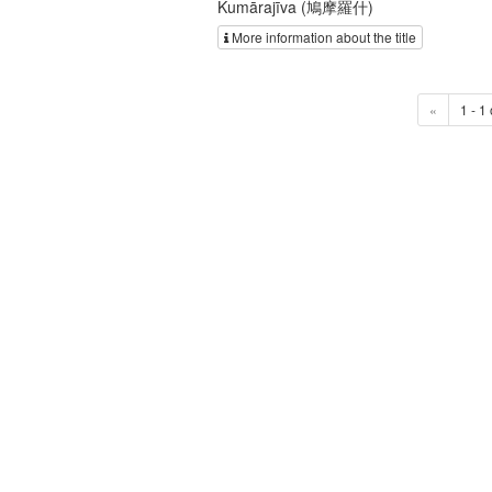
Kumārajīva (鳩摩羅什)
More information about the title
«
1 - 1 