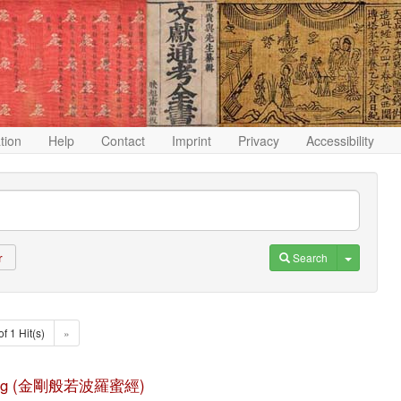
ation
Help
Contact
Imprint
Privacy
Accessibility
Toggle D
Search
r
of 1 Hit(s)
»
duo jing (金剛般若波羅蜜經)