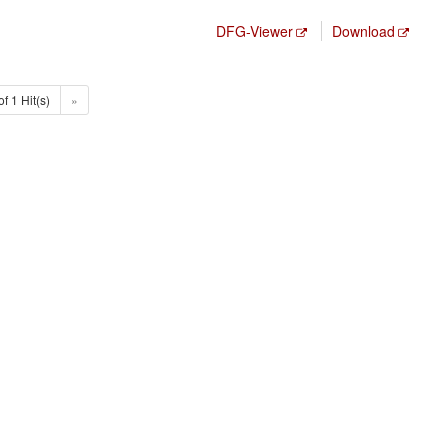
DFG-Viewer
Download
of 1 Hit(s)
»