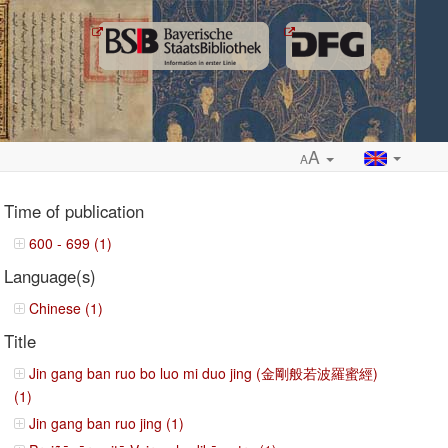
A
A
Time of publication
600 - 699 (1)
Language(s)
ropdown
Chinese (1)
Title
Jin gang ban ruo bo luo mi duo jing (金剛般若波羅蜜經)
(1)
Jin gang ban ruo jing (1)