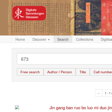
Home
Discover
Search
Collections
Digitis
Free search
Author / Person
Title
Call numbe
«
1 - 1 
Jin gang ban ruo bo luo mi 