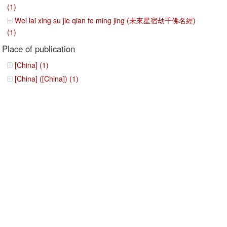
(1)
Wei lai xing su jie qian fo ming jing (未來星宿劫千佛名經)
(1)
Place of publication
[China] (1)
[China] ([China]) (1)