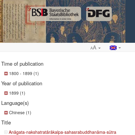
A
A
Time of publication
1800 - 1899 (1)
Year of publication
ropdown
1899 (1)
Language(s)
Chinese (1)
Title
Anâgata-nakshatratârâkalpa-sahasrabuddhanâma-sûtra