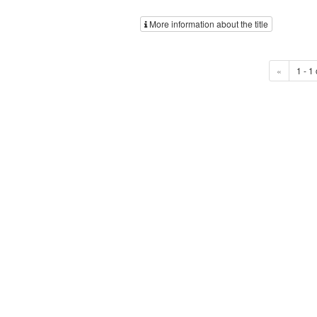
More information about the title
«
1 - 1 