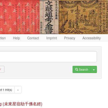
ation
Help
Contact
Imprint
Privacy
Accessibility
Toggle D
Search
r
of 1 Hit(s)
»
ming jing (未來星宿劫千佛名經)