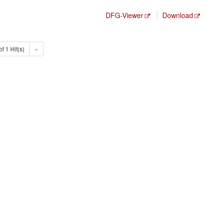
DFG-Viewer
Download
of 1 Hit(s)
»