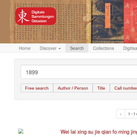
Home
Discover
Search
Collections
Digitis
Free search
Author / Person
Title
Call numbe
«
1 - 1 
Wei lai xing su jie qian fo 