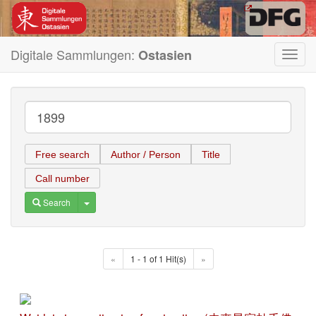
Digitale Sammlungen:
Ostasien
Toggl
navig
Free search
Author / Person
Title
Call number
Toggle Dropdown
Search
«
1 - 1 of 1 Hit(s)
»