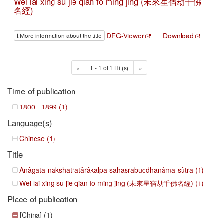
Wei lai xing su jie qian fo ming jing (未來星宿劫千佛
名經)
DFG-Viewer
Download
More information about the title
«
1 - 1 of 1 Hit(s)
»
Time of publication
1800 - 1899 (1)
Language(s)
Chinese (1)
Title
Anâgata-nakshatratârâkalpa-sahasrabuddhanâma-sûtra (1)
Wei lai xing su jie qian fo ming jing (未來星宿劫千佛名經) (1)
Place of publication
[China] (1)