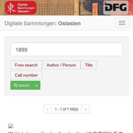
Digitale Sammlungen:
Ostasien
Toggl
navig
Free search
Author / Person
Title
Call number
Toggle Dropdown
Search
«
1 - 1 of 1 Hit(s)
»