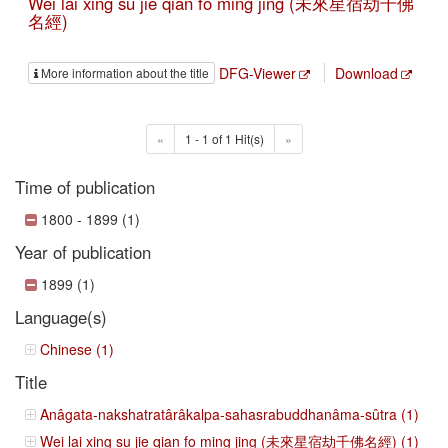
Wei lai xing su jie qian fo ming jing (未來星宿劫千佛
名經)
DFG-Viewer
Download
More information about the title
«
1 - 1 of 1 Hit(s)
»
Time of publication
1800 - 1899 (1)
Year of publication
1899 (1)
Language(s)
Chinese (1)
Title
Anâgata-nakshatratârâkalpa-sahasrabuddhanâma-sûtra (1)
Wei lai xing su jie qian fo ming jing (未來星宿劫千佛名經) (1)