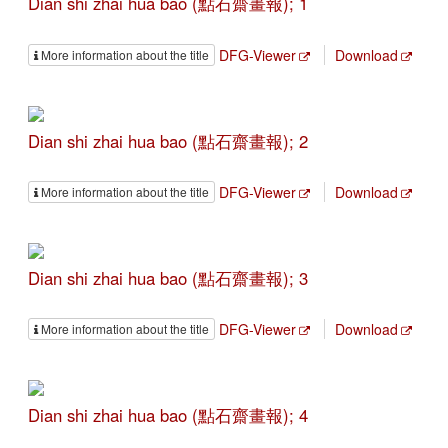
Dian shi zhai hua bao (點石齋畫報); 1
DFG-Viewer
Download
More information about the title
Dian shi zhai hua bao (點石齋畫報); 2
DFG-Viewer
Download
More information about the title
Dian shi zhai hua bao (點石齋畫報); 3
DFG-Viewer
Download
More information about the title
Dian shi zhai hua bao (點石齋畫報); 4