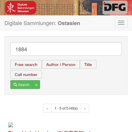
Digitale Sammlungen:
Ostasien
Toggl
navig
Free search
Author / Person
Title
Call number
Toggle Dropdown
Search
«
1 - 5 of 5 Hit(s)
»