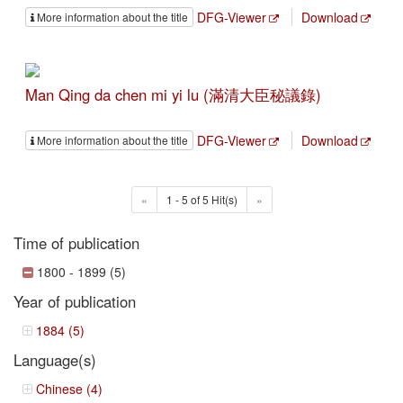
DFG-Viewer
Download
More information about the title
Man Qing da chen mi yi lu (滿清大臣秘議錄)
DFG-Viewer
Download
More information about the title
«
1 - 5 of 5 Hit(s)
»
Time of publication
1800 - 1899 (5)
Year of publication
1884 (5)
Language(s)
Chinese (4)