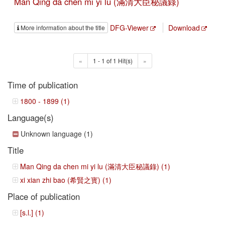
Man Qing da chen mi yi lu (滿清大臣秘議錄)
DFG-Viewer
Download
More information about the title
«
1 - 1 of 1 Hit(s)
»
Time of publication
1800 - 1899 (1)
Language(s)
Unknown language (1)
Title
Man Qing da chen mi yi lu (滿清大臣秘議錄) (1)
xi xian zhi bao (希賢之寳) (1)
Place of publication
[s.l.] (1)