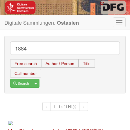
Digitale Sammlungen:
Ostasien
Toggl
navig
Free search
Author / Person
Title
Call number
Toggle Dropdown
Search
«
1 - 1 of 1 Hit(s)
»