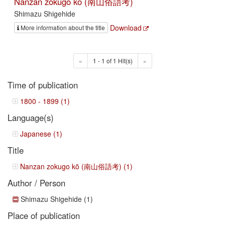
Nanzan zokugo kō (南山俗語考)
Shimazu Shigehide
Download
More information about the title
«
1 - 1 of 1 Hit(s)
»
Time of publication
1800 - 1899 (1)
Language(s)
Japanese (1)
Title
Nanzan zokugo kō (南山俗語考) (1)
Author / Person
Shimazu Shigehide (1)
Place of publication