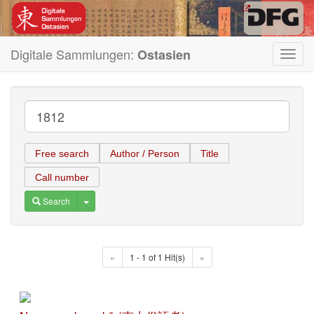
Digitale Sammlungen:
Ostasien
Toggl
navig
Free search
Author / Person
Title
Call number
Toggle Dropdown
Search
«
1 - 1 of 1 Hit(s)
»