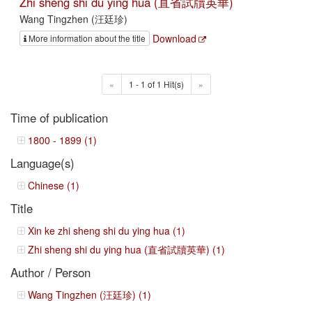
Zhi sheng shi du ying hua (直省試牘英華)
Wang Tingzhen (汪廷珍)
Download
More information about the title
«
1 - 1 of 1 Hit(s)
»
Time of publication
1800 - 1899 (1)
Language(s)
Chinese (1)
Title
Xin ke zhi sheng shi du ying hua (1)
Zhi sheng shi du ying hua (直省試牘英華) (1)
Author / Person
Wang Tingzhen (汪廷珍) (1)