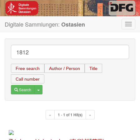
Digitale Sammlungen:
Ostasien
Toggl
navig
Free search
Author / Person
Title
Call number
Toggle Dropdown
Search
«
1 - 1 of 1 Hit(s)
»