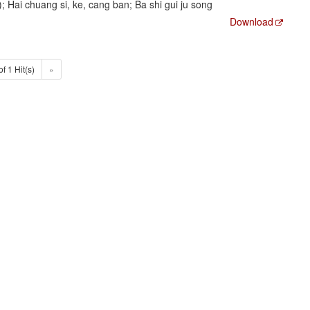
ai chuang si, ke, cang ban; Ba shi gui ju song
Download
of 1 Hit(s)
»