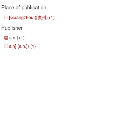
Place of publication
[Guangzhou ([廣州) (1)
Publisher
s.n.] (1)
s.n] (s.n.]) (1)