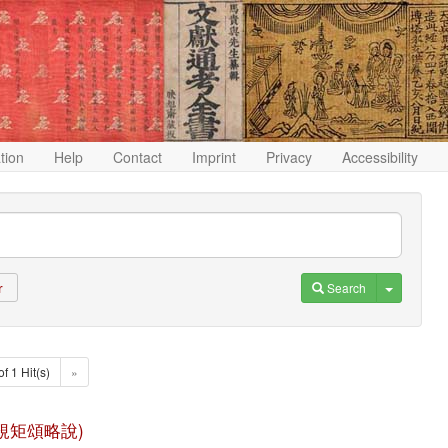
ation
Help
Contact
Imprint
Privacy
Accessibility
Toggle D
Search
r
of 1 Hit(s)
»
 (八識規矩頌略說)