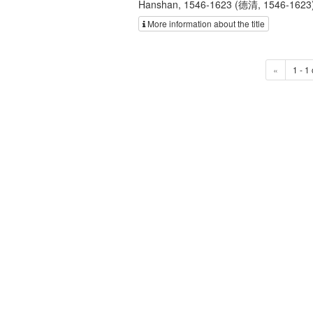
Hanshan, 1546-1623 (德清, 1546-1623); H
More information about the title
«
1 - 1 