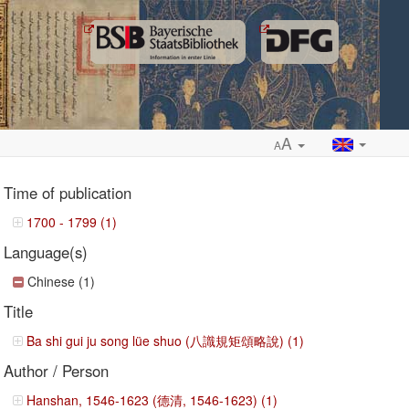
A
A
Time of publication
1700 - 1799 (1)
Language(s)
ropdown
Chinese (1)
Title
Ba shi gui ju song lüe shuo (八識規矩頌略說) (1)
Author / Person
Hanshan, 1546-1623 (德清, 1546-1623) (1)