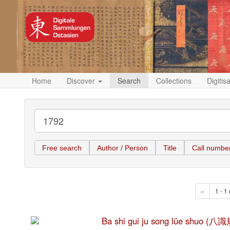
Home
Discover
Search
Collections
Digitis
Free search
Author / Person
Title
Call numbe
«
1 - 1 
Ba shi gui ju song lüe shuo