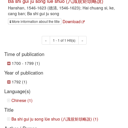
Ba shi gui ju song lüe shuo (八識規矩頌略說)
Hanshan, 1546-1623 (德清, 1546-1623); Hai chuang si, ke,
cang ban; Ba shi gui ju song
Download
More information about the title
«
1 - 1 of 1 Hit(s)
»
Time of publication
1700 - 1799 (1)
Year of publication
1792 (1)
Language(s)
Chinese (1)
Title
Ba shi gui ju song lüe shuo (八識規矩頌略說) (1)