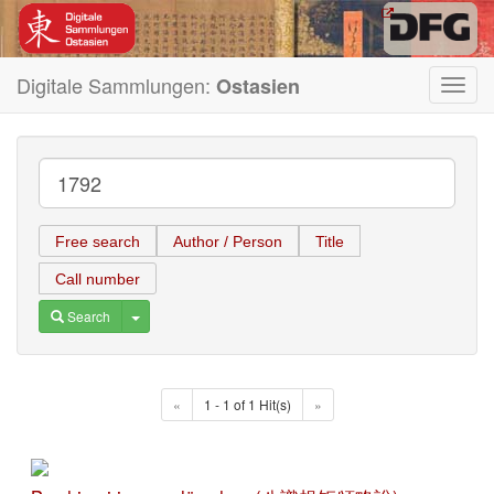
Digitale Sammlungen:
Ostasien
Toggl
navig
Free search
Author / Person
Title
Call number
Toggle Dropdown
Search
«
1 - 1 of 1 Hit(s)
»