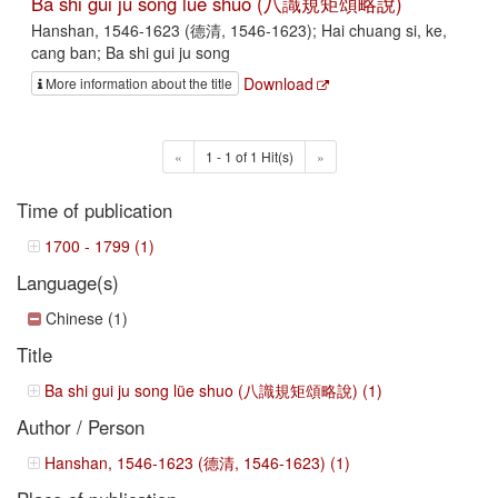
Ba shi gui ju song lüe shuo (八識規矩頌略說)
Hanshan, 1546-1623 (德清, 1546-1623); Hai chuang si, ke,
cang ban; Ba shi gui ju song
Download
More information about the title
«
1 - 1 of 1 Hit(s)
»
Time of publication
1700 - 1799 (1)
Language(s)
Chinese (1)
Title
Ba shi gui ju song lüe shuo (八識規矩頌略說) (1)
Author / Person
Hanshan, 1546-1623 (德清, 1546-1623) (1)