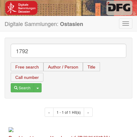
Digitale Sammlungen:
Ostasien
Toggl
navig
Free search
Author / Person
Title
Call number
Toggle Dropdown
Search
«
1 - 1 of 1 Hit(s)
»