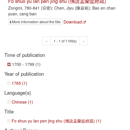
Fo shuo yu lan pen jing shu (佛說盂蘭盆經疏)
Zongmi, 780-841 (宗密); Chen, Jiyu (陳寂裕); Bao en chan
yuan, cang ban
Download
More information about the title
«
1 - 1 of 1 Hit(s)
»
Time of publication
1700 - 1799 (1)
Year of publication
1765 (1)
Language(s)
Chinese (1)
Title
Fo shuo yu lan pen jing shu (佛說盂蘭盆經疏) (1)