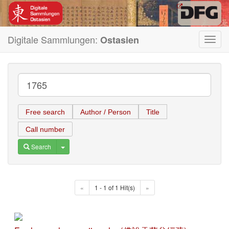
Digitale Sammlungen:
Ostasien
Toggl
navig
Free search
Author / Person
Title
Call number
Toggle Dropdown
Search
«
1 - 1 of 1 Hit(s)
»