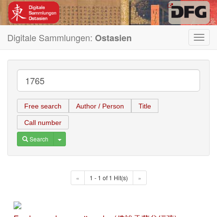
Digitale Sammlungen:
Ostasien
Toggl
navig
Free search
Author / Person
Title
Call number
Toggle Dropdown
Search
«
1 - 1 of 1 Hit(s)
»