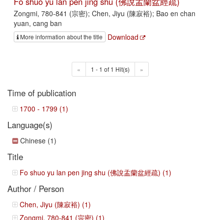
Fo shuo yu lan pen jing shu (佛說盂蘭盆經疏)
Zongmi, 780-841 (宗密); Chen, Jiyu (陳寂裕); Bao en chan
yuan, cang ban
Download
More information about the title
«
1 - 1 of 1 Hit(s)
»
Time of publication
1700 - 1799 (1)
Language(s)
Chinese (1)
Title
Fo shuo yu lan pen jing shu (佛說盂蘭盆經疏) (1)
Author / Person
Chen, Jiyu (陳寂裕) (1)
Zongmi, 780-841 (宗密) (1)