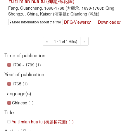
Yu ti mian hua tu (御題棉花圖)
Fang, Guancheng, 1698-1768 (方觀承, 1698-1768); Qing
Shengzu, China, Kaiser (清聖祖); Qianlong (乾隆)
DFG-Viewer
Download
More information about the title
«
1 - 1 of 1 Hit(s)
»
Time of publication
1700 - 1799 (1)
Year of publication
1765 (1)
Language(s)
Chinese (1)
Title
Yu ti mian hua tu (御題棉花圖) (1)