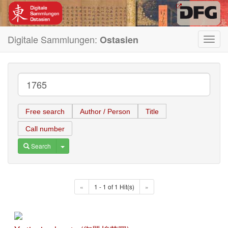
Digitale Sammlungen:
Ostasien
Toggl
navig
Free search
Author / Person
Title
Call number
Toggle Dropdown
Search
«
1 - 1 of 1 Hit(s)
»