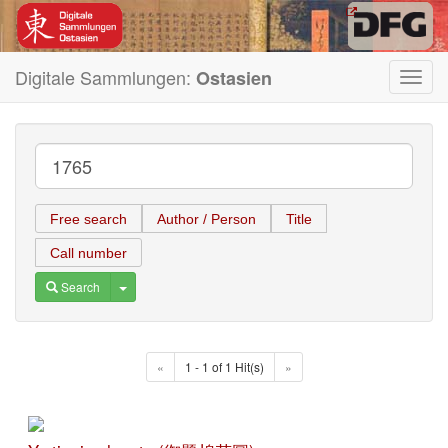
Digitale Sammlungen:
Ostasien
Toggl
navig
Free search
Author / Person
Title
Call number
Toggle Dropdown
Search
«
1 - 1 of 1 Hit(s)
»