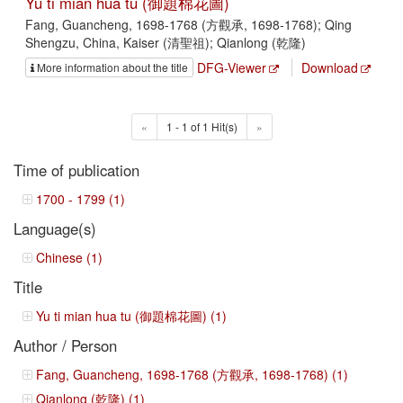
Yu ti mian hua tu (御題棉花圖)
Fang, Guancheng, 1698-1768 (方觀承, 1698-1768); Qing
Shengzu, China, Kaiser (清聖祖); Qianlong (乾隆)
DFG-Viewer
Download
More information about the title
«
1 - 1 of 1 Hit(s)
»
Time of publication
1700 - 1799 (1)
Language(s)
Chinese (1)
Title
Yu ti mian hua tu (御題棉花圖) (1)
Author / Person
Fang, Guancheng, 1698-1768 (方觀承, 1698-1768) (1)
Qianlong (乾隆) (1)