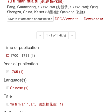
Yu ti mian hua tu (御題棉花圖)
Fang, Guancheng, 1698-1768 (方觀承, 1698-1768); Qing
Shengzu, China, Kaiser (清聖祖); Qianlong (乾隆)
DFG-Viewer
Download
More information about the title
«
1 - 1 of 1 Hit(s)
»
Time of publication
1700 - 1799 (1)
Year of publication
1765 (1)
Language(s)
Chinese (1)
Title
Yu ti mian hua tu (御題棉花圖) (1)