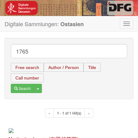
Digitale Sammlungen:
Ostasien
Toggl
navig
Free search
Author / Person
Title
Call number
Toggle Dropdown
Search
«
1 - 1 of 1 Hit(s)
»