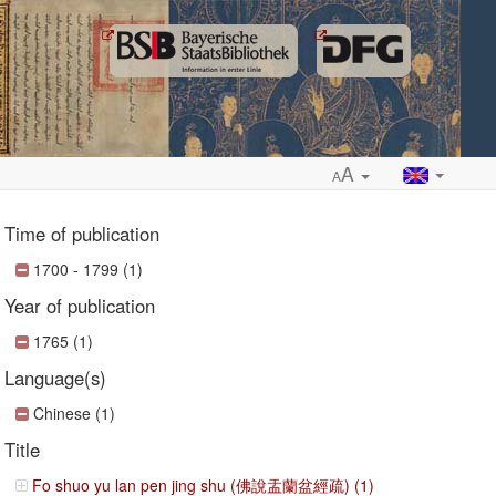
A
A
Time of publication
1700 - 1799 (1)
Year of publication
ropdown
1765 (1)
Language(s)
Chinese (1)
Title
Fo shuo yu lan pen jing shu (佛說盂蘭盆經疏) (1)