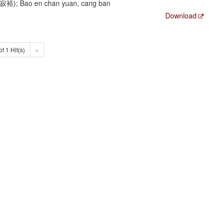
陳寂裕); Bao en chan yuan, cang ban
Download
of 1 Hit(s)
»