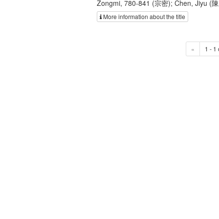
Zongmi, 780-841 (宗密); Chen, Jiyu (
More information about the title
«
1 - 1 