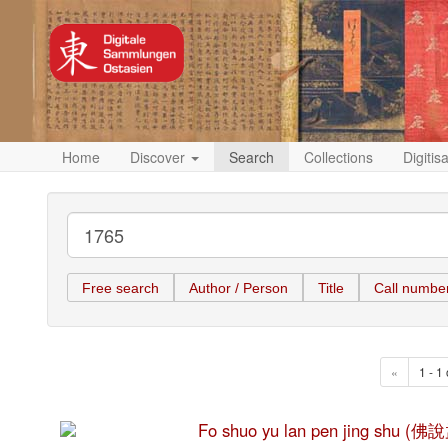
Home
Discover
Search
Collections
Digitis
Free search
Author / Person
Title
Call numbe
«
1 - 1 
Fo shuo yu lan pen jing shu