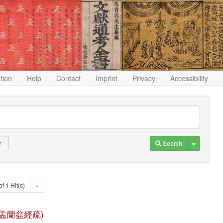
ation
Help
Contact
Imprint
Privacy
Accessibility
Toggle D
Search
r
of 1 Hit(s)
»
 (佛說盂蘭盆經疏)