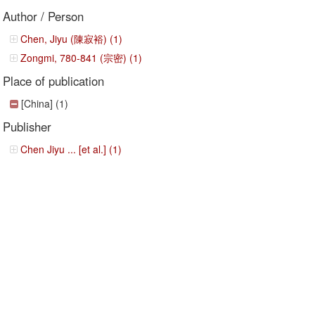
Author / Person
Chen, Jiyu (陳寂裕) (1)
Zongmi, 780-841 (宗密) (1)
Place of publication
[China] (1)
Publisher
Chen Jiyu ... [et al.] (1)