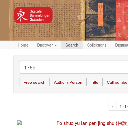
Home
Discover
Search
Collections
Digitis
Free search
Author / Person
Title
Call numbe
«
1 - 1 
Fo shuo yu lan pen jing shu