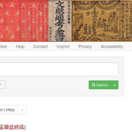
ation
Help
Contact
Imprint
Privacy
Accessibility
Toggle D
Search
r
of 1 Hit(s)
»
 (佛說盂蘭盆經疏)