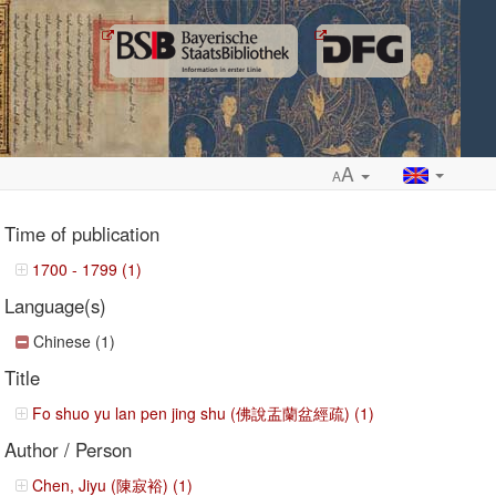
A
A
Time of publication
1700 - 1799 (1)
Language(s)
ropdown
Chinese (1)
Title
Fo shuo yu lan pen jing shu (佛說盂蘭盆經疏) (1)
Author / Person
Chen, Jiyu (陳寂裕) (1)