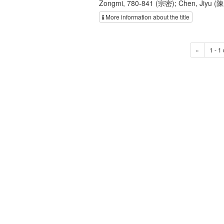
Zongmi, 780-841 (宗密); Chen, Jiyu (
More information about the title
«
1 - 1 