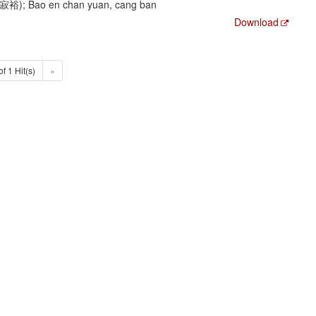
陳寂裕); Bao en chan yuan, cang ban
Download
of 1 Hit(s)
»