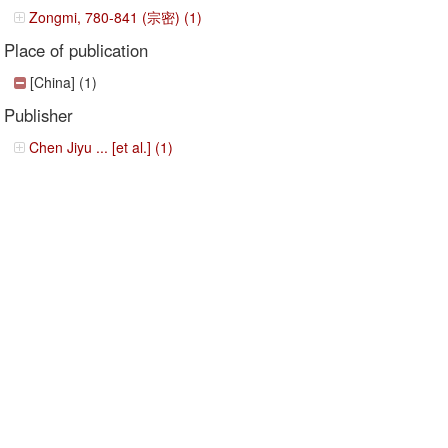
Zongmi, 780-841 (宗密) (1)
Place of publication
[China] (1)
Publisher
Chen Jiyu ... [et al.] (1)