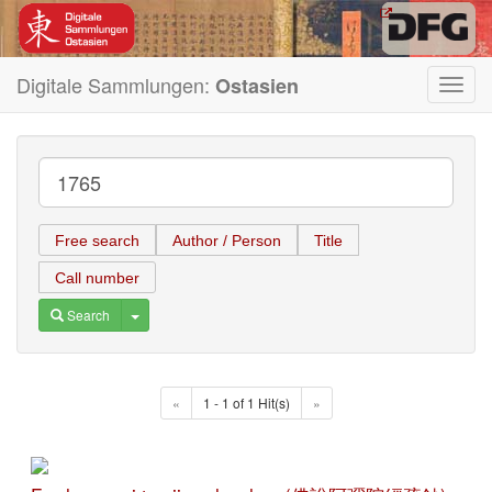
Digitale Sammlungen:
Ostasien
Toggl
navig
Free search
Author / Person
Title
Call number
Toggle Dropdown
Search
«
1 - 1 of 1 Hit(s)
»