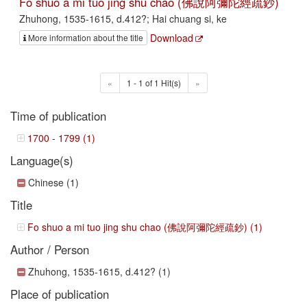
Fo shuo a mi tuo jing shu chao (佛說阿彌陀經疏鈔)
Zhuhong, 1535-1615, d.412?; Hai chuang si, ke
Download
More information about the title
«
1 - 1 of 1 Hit(s)
»
Time of publication
1700 - 1799 (1)
Language(s)
Chinese (1)
Title
Fo shuo a mi tuo jing shu chao (佛說阿彌陀經疏鈔) (1)
Author / Person
Zhuhong, 1535-1615, d.412? (1)
Place of publication