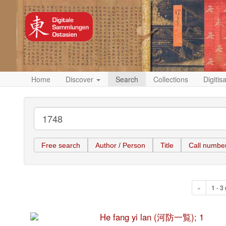
Home
Discover
Search
Collections
Digitis
Free search
Author / Person
Title
Call numbe
«
1 - 3 
He fang yi lan (河防一覧); 1