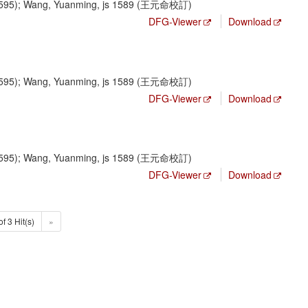
1595); Wang, Yuanming, js 1589 (王元命校訂)
DFG-Viewer
Download
1595); Wang, Yuanming, js 1589 (王元命校訂)
DFG-Viewer
Download
1595); Wang, Yuanming, js 1589 (王元命校訂)
DFG-Viewer
Download
of 3 Hit(s)
»