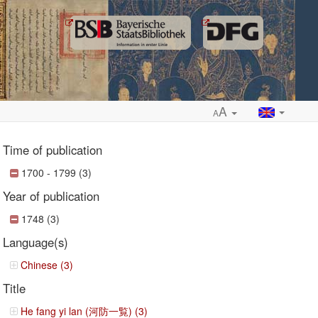
A
A
Time of publication
1700 - 1799 (3)
Year of publication
ropdown
1748 (3)
Language(s)
Chinese (3)
Title
He fang yi lan (河防一覧) (3)