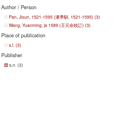
Author / Person
Pan, Jixun, 1521-1595 (潘季馴, 1521-1595) (3)
Wang, Yuanming, js 1589 (王元命校訂) (3)
Place of publication
s.l. (3)
Publisher
s.n. (3)