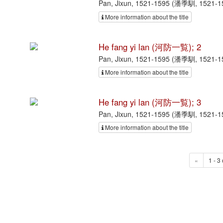
Pan, Jixun, 1521-1595 (潘季馴, 1521-
More information about the title
He fang yi lan (河防一覧); 2
Pan, Jixun, 1521-1595 (潘季馴, 1521-
More information about the title
He fang yi lan (河防一覧); 3
Pan, Jixun, 1521-1595 (潘季馴, 1521-
More information about the title
«
1 - 3 