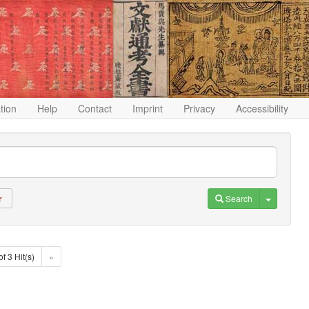
ation
Help
Contact
Imprint
Privacy
Accessibility
Toggle D
Search
r
of 3 Hit(s)
»