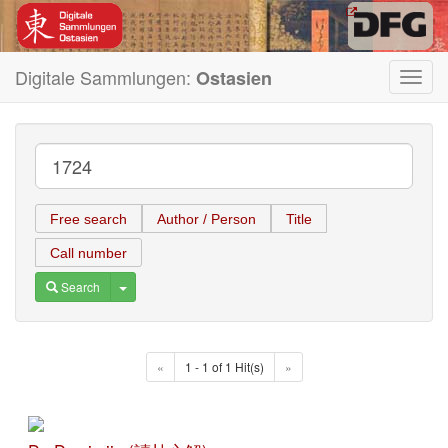
Digitale Sammlungen:
Ostasien
Toggl
navig
Free search
Author / Person
Title
Call number
Toggle Dropdown
Search
«
1 - 1 of 1 Hit(s)
»