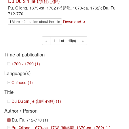
Du Du xin jie (讀杜心解)
Pu, Qilong, 1679-ca. 1762 (浦起龍, 1679-ca. 1762); Du, Fu,
712-770
Download
More information about the title
«
1 - 1 of 1 Hit(s)
»
Time of publication
1700 - 1799 (1)
Language(s)
Chinese (1)
Title
Du Du xin jie (讀杜心解) (1)
Author / Person
Du, Fu, 712-770 (1)
Pu, Qilong, 1679-ca. 1762 (浦起龍, 1679-ca. 1762) (1)