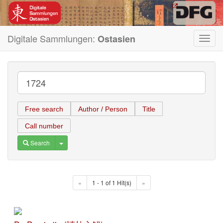
Digitale Sammlungen:
Ostasien
Toggl
navig
Free search
Author / Person
Title
Call number
Toggle Dropdown
Search
«
1 - 1 of 1 Hit(s)
»