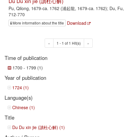
Du Du xin jie (讀杜心解)
Pu, Qilong, 1679-ca. 1762 (浦起龍, 1679-ca. 1762); Du, Fu,
712-770
Download
More information about the title
«
1 - 1 of 1 Hit(s)
»
Time of publication
1700 - 1799 (1)
Year of publication
1724 (1)
Language(s)
Chinese (1)
Title
Du Du xin jie (讀杜心解) (1)