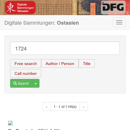
Digitale Sammlungen:
Ostasien
Toggl
navig
Free search
Author / Person
Title
Call number
Toggle Dropdown
Search
«
1 - 1 of 1 Hit(s)
»