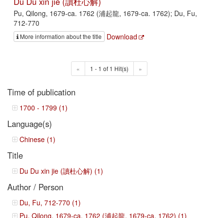
Du Du xin jie (讀杜心解)
Pu, Qilong, 1679-ca. 1762 (浦起龍, 1679-ca. 1762); Du, Fu,
712-770
Download
More information about the title
«
1 - 1 of 1 Hit(s)
»
Time of publication
1700 - 1799 (1)
Language(s)
Chinese (1)
Title
Du Du xin jie (讀杜心解) (1)
Author / Person
Du, Fu, 712-770 (1)
Pu, Qilong, 1679-ca. 1762 (浦起龍, 1679-ca. 1762) (1)