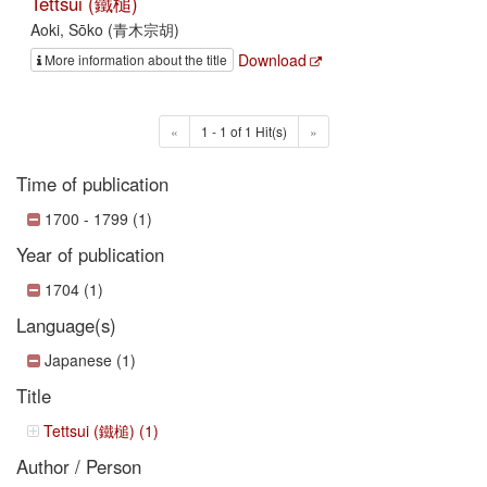
Tettsui (鐵槌)
Aoki, Sōko (青木宗胡)
Download
More information about the title
«
1 - 1 of 1 Hit(s)
»
Time of publication
1700 - 1799 (1)
Year of publication
1704 (1)
Language(s)
Japanese (1)
Title
Tettsui (鐵槌) (1)
Author / Person