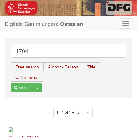
Digitale Sammlungen:
Ostasien
Toggl
navig
Free search
Author / Person
Title
Call number
Toggle Dropdown
Search
«
1 - 1 of 1 Hit(s)
»