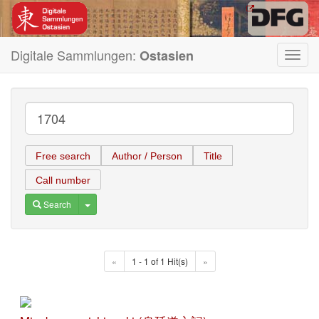
Digitale Sammlungen:
Ostasien
Toggl
navig
Free search
Author / Person
Title
Call number
Toggle Dropdown
Search
«
1 - 1 of 1 Hit(s)
»