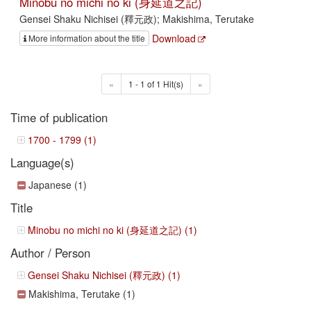
Minobu no michi no ki (身延道之記)
Gensei Shaku Nichisei (釋元政); Makishima, Terutake
Download
More information about the title
«
1 - 1 of 1 Hit(s)
»
Time of publication
1700 - 1799 (1)
Language(s)
Japanese (1)
Title
Minobu no michi no ki (身延道之記) (1)
Author / Person
Gensei Shaku Nichisei (釋元政) (1)
Makishima, Terutake (1)