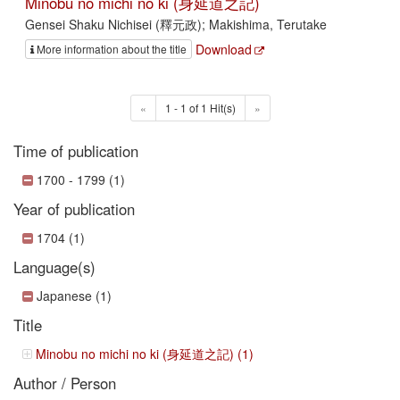
Minobu no michi no ki (身延道之記)
Gensei Shaku Nichisei (釋元政); Makishima, Terutake
Download
More information about the title
«
1 - 1 of 1 Hit(s)
»
Time of publication
1700 - 1799 (1)
Year of publication
1704 (1)
Language(s)
Japanese (1)
Title
Minobu no michi no ki (身延道之記) (1)
Author / Person