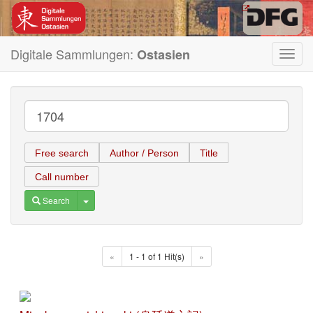
Digitale Sammlungen:
Ostasien
Toggl
navig
Free search
Author / Person
Title
Call number
Toggle Dropdown
Search
«
1 - 1 of 1 Hit(s)
»