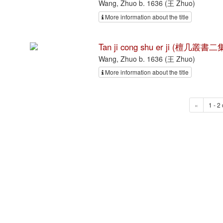
Wang, Zhuo b. 1636 (王 Zhuo)
More information about the title
Tan ji cong shu er ji (檀几叢書二集
Wang, Zhuo b. 1636 (王 Zhuo)
More information about the title
«
1 - 2 