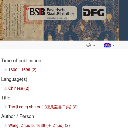
A
A
Time of publication
1600 - 1699 (2)
Language(s)
ropdown
Chinese (2)
Title
Tan ji cong shu er ji (檀几叢書二集) (2)
Author / Person
Wang, Zhuo b. 1636 (王 Zhuo) (2)