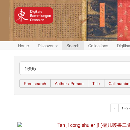
Home
Discover
Search
Collections
Digitis
Free search
Author / Person
Title
Call numbe
«
1 - 2 
Tan ji cong shu er ji (檀几叢書二集