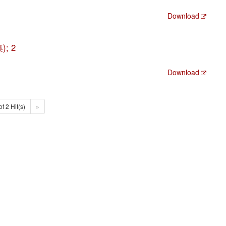
Download
); 2
Download
of 2 Hit(s)
»