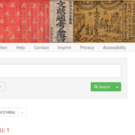
ation
Help
Contact
Imprint
Privacy
Accessibility
Toggle D
Search
r
of 2 Hit(s)
»
); 1