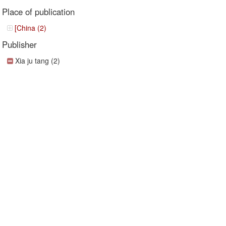
Place of publication
[China (2)
Publisher
Xia ju tang (2)