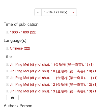
«
1 - 10 of 22 Hit(s)
»
Time of publication
1600 - 1699 (22)
Language(s)
Chinese (22)
Title
Jin Ping Mei (di yi qi shu). 1 (金瓶梅 (第一奇書). 1) (1)
Jin Ping Mei (di yi qi shu). 10 (金瓶梅 (第一奇書). 10) (1)
Jin Ping Mei (di yi qi shu). 11 (金瓶梅 (第一奇書). 11) (1)
Jin Ping Mei (di yi qi shu). 12 (金瓶梅 (第一奇書). 12) (1)
Jin Ping Mei (di yi qi shu). 13 (金瓶梅 (第一奇書). 13) (1)
Author / Person