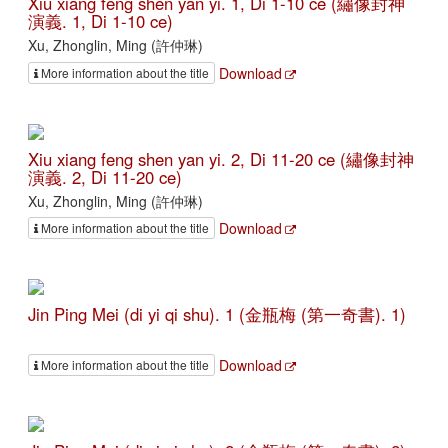
Xiu xiang feng shen yan yi. 1, Di 1-10 ce (繡像封神
演義. 1, Di 1-10 ce)
Xu, Zhonglin, Ming (許仲琳)
Download
More information about the title
Xiu xiang feng shen yan yi. 2, Di 11-20 ce (繡像封神
演義. 2, Di 11-20 ce)
Xu, Zhonglin, Ming (許仲琳)
Download
More information about the title
Jin Ping Mei (di yi qi shu). 1 (金瓶梅 (第一奇書). 1)
Download
More information about the title