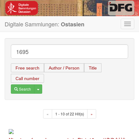
Digitale Sammlungen:
Ostasien
Toggl
navig
Free search
Author / Person
Title
Call number
Toggle Dropdown
Search
«
1 - 10 of 22 Hit(s)
»