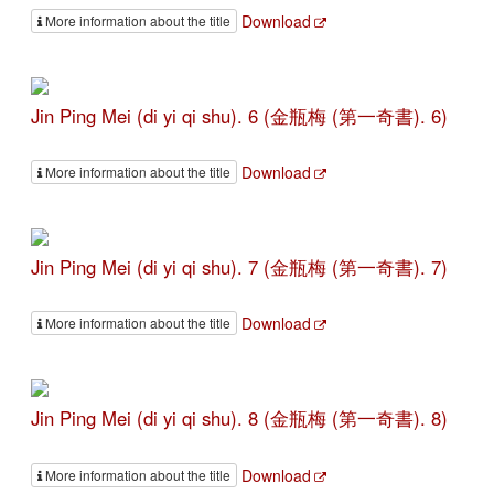
Download
More information about the title
Jin Ping Mei (di yi qi shu). 6 (金瓶梅 (第一奇書). 6)
Download
More information about the title
Jin Ping Mei (di yi qi shu). 7 (金瓶梅 (第一奇書). 7)
Download
More information about the title
Jin Ping Mei (di yi qi shu). 8 (金瓶梅 (第一奇書). 8)
Download
More information about the title