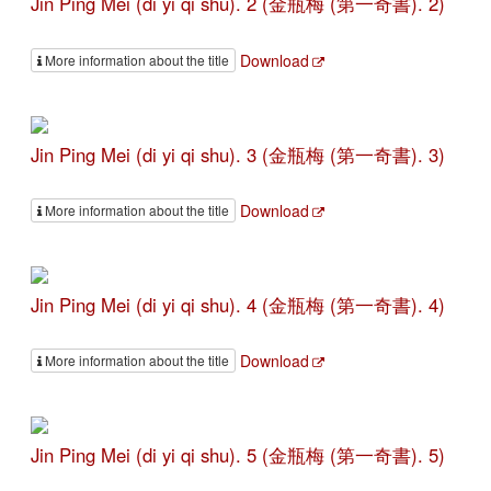
Jin Ping Mei (di yi qi shu). 2 (金瓶梅 (第一奇書). 2)
Download
More information about the title
Jin Ping Mei (di yi qi shu). 3 (金瓶梅 (第一奇書). 3)
Download
More information about the title
Jin Ping Mei (di yi qi shu). 4 (金瓶梅 (第一奇書). 4)
Download
More information about the title
Jin Ping Mei (di yi qi shu). 5 (金瓶梅 (第一奇書). 5)