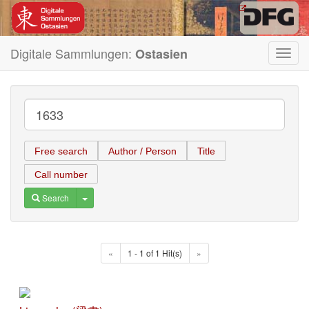
Digitale Sammlungen:
Ostasien
Toggl
navig
Free search
Author / Person
Title
Call number
Toggle Dropdown
Search
«
1 - 1 of 1 Hit(s)
»