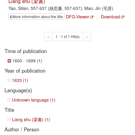
Liang shu (梁書)
Yao, Silian, 557-637 (姚思廉, 557-637); Mao, Jin (毛晉)
DFG-Viewer
Download
More information about the title
«
1 - 1 of 1 Hit(s)
»
Time of publication
1600 - 1699 (1)
Year of publication
1633 (1)
Language(s)
Unknown language (1)
Title
Liang shu (梁書) (1)
Author / Person