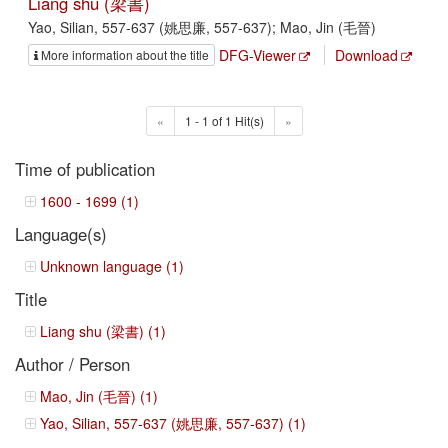
Liang shu (梁書)
Yao, Silian, 557-637 (姚思廉, 557-637); Mao, Jin (毛晉)
DFG-Viewer
Download
More information about the title
«
1 - 1 of 1 Hit(s)
»
Time of publication
1600 - 1699 (1)
Language(s)
Unknown language (1)
Title
Liang shu (梁書) (1)
Author / Person
Mao, Jin (毛晉) (1)
Yao, Silian, 557-637 (姚思廉, 557-637) (1)