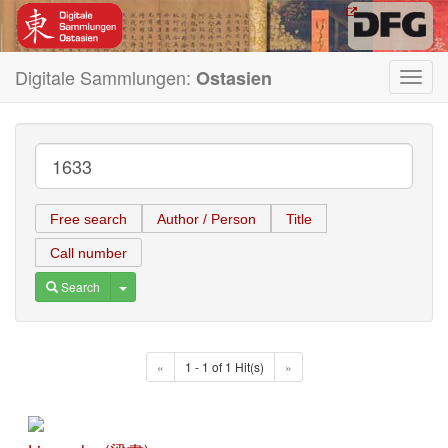
Digitale Sammlungen:
Ostasien
Toggl
navig
Free search
Author / Person
Title
Call number
Toggle Dropdown
Search
«
1 - 1 of 1 Hit(s)
»