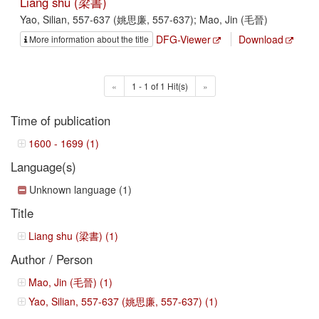
Liang shu (梁書)
Yao, Silian, 557-637 (姚思廉, 557-637); Mao, Jin (毛晉)
DFG-Viewer
Download
More information about the title
«
1 - 1 of 1 Hit(s)
»
Time of publication
1600 - 1699 (1)
Language(s)
Unknown language (1)
Title
Liang shu (梁書) (1)
Author / Person
Mao, Jin (毛晉) (1)
Yao, Silian, 557-637 (姚思廉, 557-637) (1)