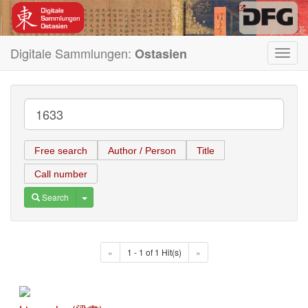
Digitale Sammlungen:
Ostasien
Toggl
navig
Free search
Author / Person
Title
Call number
Toggle Dropdown
Search
«
1 - 1 of 1 Hit(s)
»