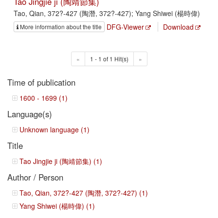
Tao Jingjie ji (陶靖節集)
Tao, Qian, 372?-427 (陶潛, 372?-427); Yang Shiwei (楊時偉)
DFG-Viewer
Download
More information about the title
«
1 - 1 of 1 Hit(s)
»
Time of publication
1600 - 1699 (1)
Language(s)
Unknown language (1)
Title
Tao Jingjie ji (陶靖節集) (1)
Author / Person
Tao, Qian, 372?-427 (陶潛, 372?-427) (1)
Yang Shiwei (楊時偉) (1)