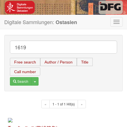
Digitale Sammlungen:
Ostasien
Toggl
navig
Free search
Author / Person
Title
Call number
Toggle Dropdown
Search
«
1 - 1 of 1 Hit(s)
»