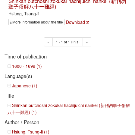
Shinkan butchōshi zokukai hachijūichi nankei (新刊勿
聽子俗解八十一難經)
Hsiung, Tsung-li
Download
More information about the title
«
1 - 1 of 1 Hit(s)
»
Time of publication
1600 - 1699 (1)
Language(s)
Japanese (1)
Title
Shinkan butchōshi zokukai hachijūichi nankei (新刊勿聽子俗解
八十一難經) (1)
Author / Person
Hsiung, Tsung-li (1)