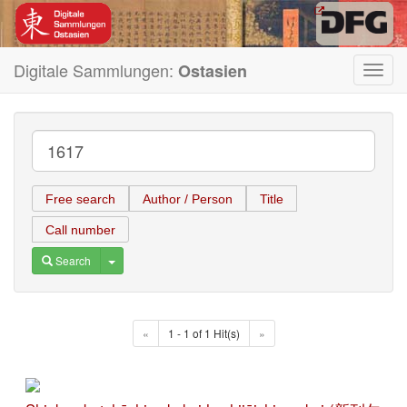
Digitale Sammlungen:
Ostasien
Toggl
navig
Free search
Author / Person
Title
Call number
Toggle Dropdown
Search
«
1 - 1 of 1 Hit(s)
»