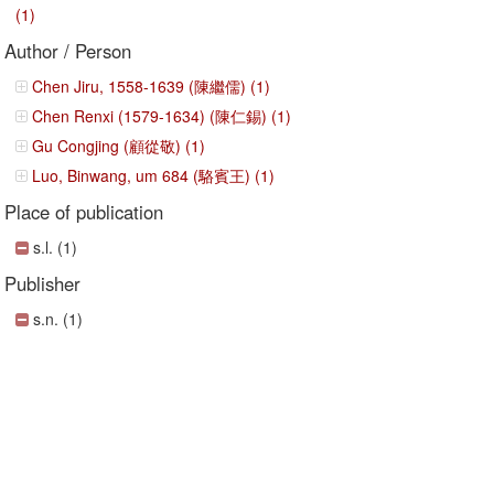
(1)
Author / Person
Chen Jiru, 1558-1639 (陳繼儒) (1)
Chen Renxi (1579-1634) (陳仁錫) (1)
Gu Congjing (顧從敬) (1)
Luo, Binwang, um 684 (駱賓王) (1)
Place of publication
s.l. (1)
Publisher
s.n. (1)