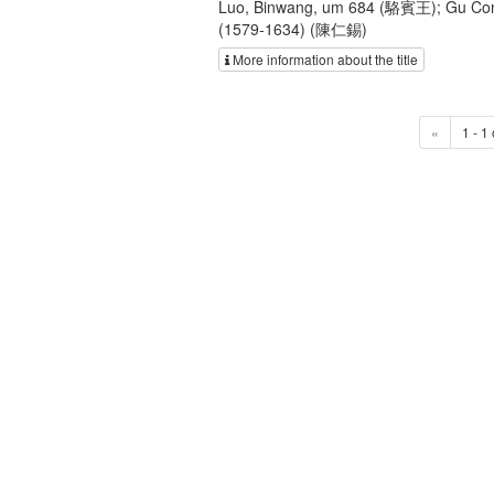
Luo, Binwang, um 684 (駱賓王); Gu Con
(1579-1634) (陳仁錫)
More information about the title
«
1 - 1 