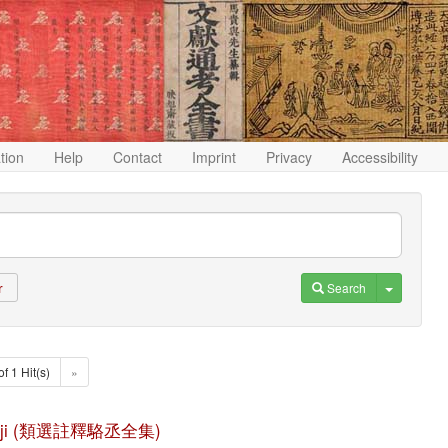
ation
Help
Contact
Imprint
Privacy
Accessibility
Toggle D
Search
r
of 1 Hit(s)
»
quan ji (類選註釋駱丞全集)