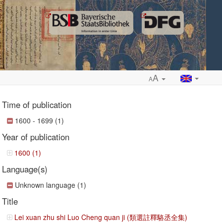
A
A
Time of publication
1600 - 1699 (1)
Year of publication
ropdown
1600 (1)
Language(s)
Unknown language (1)
Title
Lei xuan zhu shi Luo Cheng quan ji (類選註釋駱丞全集)