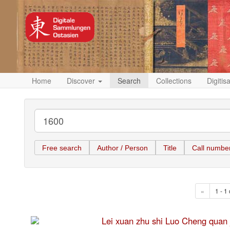
Home
Discover
Search
Collections
Digitis
Free search
Author / Person
Title
Call numbe
«
1 - 1 
Lei xuan zhu shi Luo Cheng 