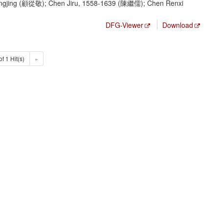
gjing (顧從敬); Chen Jiru, 1558-1639 (陳繼儒); Chen Renxi
DFG-Viewer
Download
of 1 Hit(s)
»