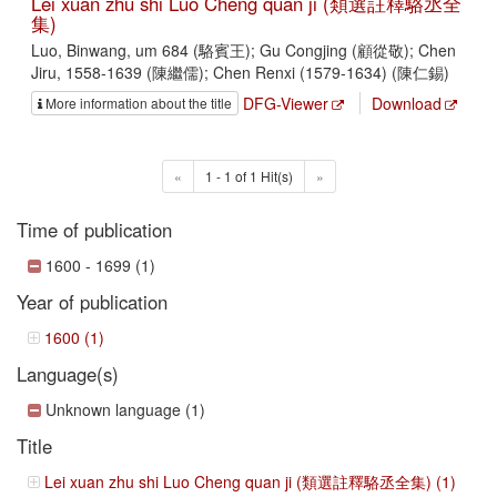
Lei xuan zhu shi Luo Cheng quan ji (類選註釋駱丞全
集)
Luo, Binwang, um 684 (駱賓王); Gu Congjing (顧從敬); Chen
Jiru, 1558-1639 (陳繼儒); Chen Renxi (1579-1634) (陳仁錫)
DFG-Viewer
Download
More information about the title
«
1 - 1 of 1 Hit(s)
»
Time of publication
1600 - 1699 (1)
Year of publication
1600 (1)
Language(s)
Unknown language (1)
Title
Lei xuan zhu shi Luo Cheng quan ji (類選註釋駱丞全集) (1)