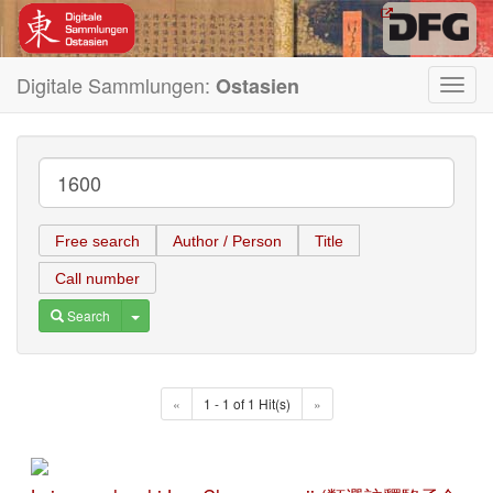
Digitale Sammlungen:
Ostasien
Toggl
navig
Free search
Author / Person
Title
Call number
Toggle Dropdown
Search
«
1 - 1 of 1 Hit(s)
»