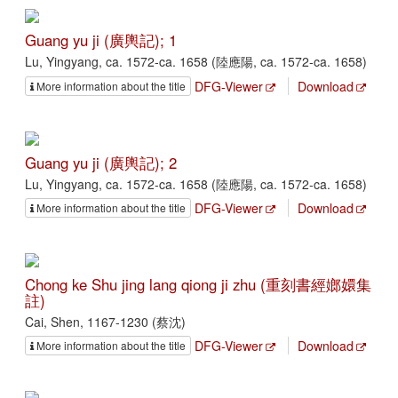
Guang yu ji (廣輿記); 1
Lu, Yingyang, ca. 1572-ca. 1658 (陸應陽, ca. 1572-ca. 1658)
DFG-Viewer
Download
More information about the title
Guang yu ji (廣輿記); 2
Lu, Yingyang, ca. 1572-ca. 1658 (陸應陽, ca. 1572-ca. 1658)
DFG-Viewer
Download
More information about the title
Chong ke Shu jing lang qiong ji zhu (重刻書經嫏嬛集
註)
Cai, Shen, 1167-1230 (蔡沈)
DFG-Viewer
Download
More information about the title