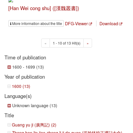
[Han Wei cong shu] ([漢魏叢書])
DFG-Viewer
Download
More information about the title
«
1 - 10 of 13 Hit(s)
»
Time of publication
1600 - 1699 (13)
Year of publication
1600 (13)
Language(s)
Unknown language (13)
Title
Guang yu ji (廣輿記) (2)
Zhang han lin jiao zheng li ji da quan (張翰林校正禮記大全)