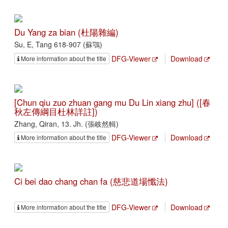
Du Yang za bian (杜陽雜編)
Su, E, Tang 618-907 (蘇鶚)
DFG-Viewer
Download
More information about the title
[Chun qiu zuo zhuan gang mu Du Lin xiang zhu] ([春
秋左傳綱目杜林詳註])
Zhang, Qiran, 13. Jh. (張岐然輯)
DFG-Viewer
Download
More information about the title
Ci bei dao chang chan fa (慈悲道場懺法)
DFG-Viewer
Download
More information about the title