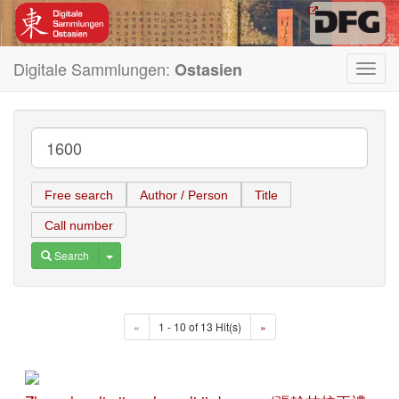
Digitale Sammlungen:
Ostasien
Toggl
navig
Free search
Author / Person
Title
Call number
Toggle Dropdown
Search
«
1 - 10 of 13 Hit(s)
»