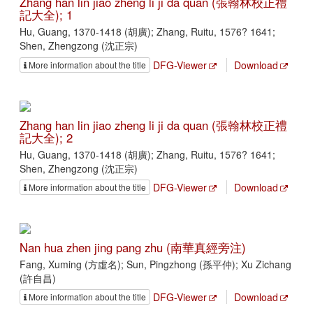
Zhang han lin jiao zheng li ji da quan (張翰林校正禮
記大全); 1
Hu, Guang, 1370-1418 (胡廣); Zhang, Ruitu, 1576? 1641;
Shen, Zhengzong (沈正宗)
DFG-Viewer
Download
More information about the title
Zhang han lin jiao zheng li ji da quan (張翰林校正禮
記大全); 2
Hu, Guang, 1370-1418 (胡廣); Zhang, Ruitu, 1576? 1641;
Shen, Zhengzong (沈正宗)
DFG-Viewer
Download
More information about the title
Nan hua zhen jing pang zhu (南華真經旁注)
Fang, Xuming (方虛名); Sun, Pingzhong (孫平仲); Xu Zichang
(許自昌)
DFG-Viewer
Download
More information about the title