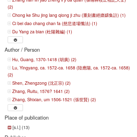
(2)
Chong ke Shu jing lang qiong ji zhu (重刻書經嫏嬛集註) (1)
Ci bei dao chang chan fa (慈悲道場懺法) (1)
Du Yang za bian (杜陽雜編) (1)
Author / Person
Hu, Guang, 1370-1418 (胡廣) (2)
Lu, Yingyang, ca. 1572-ca. 1658 (陸應陽, ca. 1572-ca. 1658)
(2)
Shen, Zhengzong (沈正宗) (2)
Zhang, Ruitu, 1576? 1641 (2)
Zhang, Shixian, um 1506-1521 (張世賢) (2)
Place of publication
[s.l.] (13)