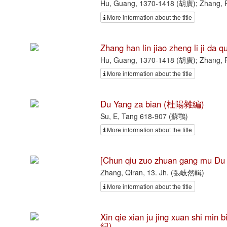
Hu, Guang, 1370-1418 (胡廣); Zhang, 
More information about the title
Zhang han lin jiao zheng li 
Hu, Guang, 1370-1418 (胡廣); Zhang, 
More information about the title
Du Yang za bian (杜陽雜編)
Su, E, Tang 618-907 (蘇鶚)
More information about the title
[Chun qiu zuo zhuan gang mu
Zhang, Qiran, 13. Jh. (張岐然輯)
More information about the title
Xin qie xian ju jing xuan sh
紀)