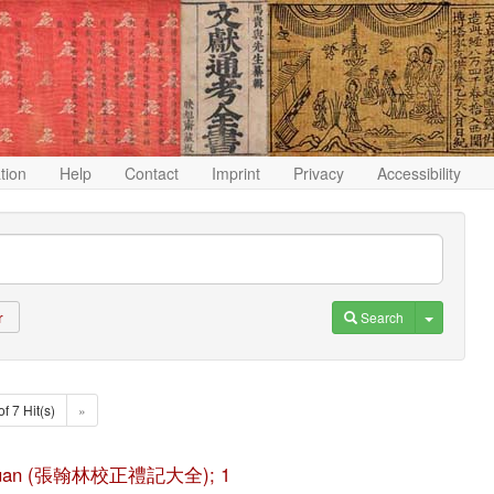
ation
Help
Contact
Imprint
Privacy
Accessibility
Toggle D
Search
r
of 7 Hit(s)
»
ji da quan (張翰林校正禮記大全); 1