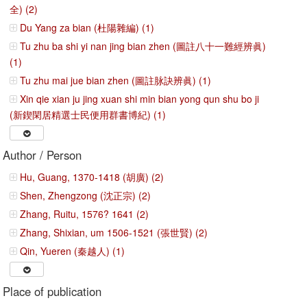
全) (2)
Du Yang za bian (杜陽雜編) (1)
Tu zhu ba shi yi nan jing bian zhen (圖註八十一難經辨眞)
(1)
Tu zhu mai jue bian zhen (圖註脉訣辨眞) (1)
Xin qie xian ju jing xuan shi min bian yong qun shu bo ji
(新鍥閑居精選士民便用群書博紀) (1)
Author / Person
Hu, Guang, 1370-1418 (胡廣) (2)
Shen, Zhengzong (沈正宗) (2)
Zhang, Ruitu, 1576? 1641 (2)
Zhang, Shixian, um 1506-1521 (張世賢) (2)
Qin, Yueren (秦越人) (1)
Place of publication