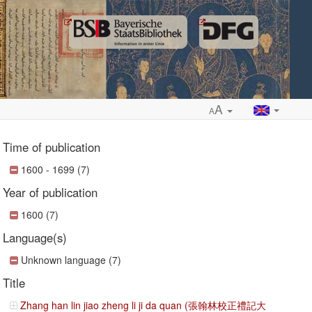
A
A
Time of publication
1600 - 1699 (7)
Year of publication
ropdown
1600 (7)
Language(s)
Unknown language (7)
Title
Zhang han lin jiao zheng li ji da quan (張翰林校正禮記大