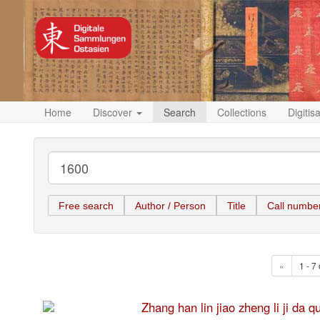
Home
Discover
Search
Collections
Digitis
Free search
Author / Person
Title
Call numbe
«
1 - 7 
Zhang han lin jiao zheng li 