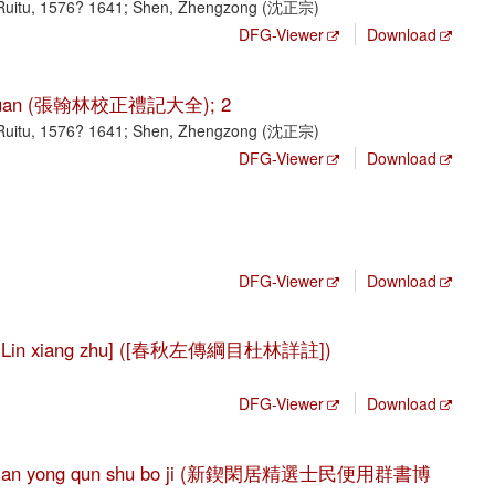
Ruitu, 1576? 1641; Shen, Zhengzong (沈正宗)
DFG-Viewer
Download
ji da quan (張翰林校正禮記大全); 2
Ruitu, 1576? 1641; Shen, Zhengzong (沈正宗)
DFG-Viewer
Download
DFG-Viewer
Download
 Du Lin xiang zhu] ([春秋左傳綱目杜林詳註])
DFG-Viewer
Download
i min bian yong qun shu bo ji (新鍥閑居精選士民便用群書博