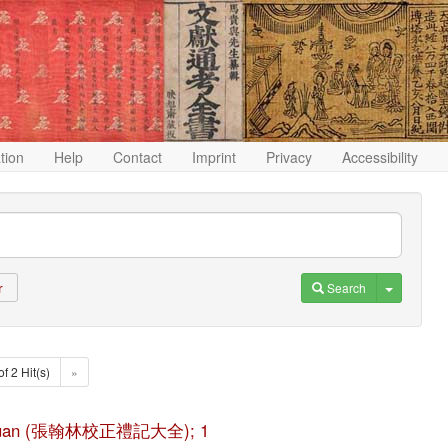
ation
Help
Contact
Imprint
Privacy
Accessibility
Toggle D
Search
r
of 2 Hit(s)
»
ji da quan (張翰林校正禮記大全); 1