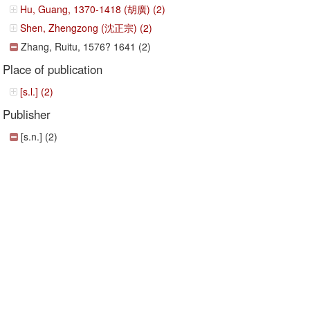
Hu, Guang, 1370-1418 (胡廣) (2)
Shen, Zhengzong (沈正宗) (2)
Zhang, Ruitu, 1576? 1641 (2)
Place of publication
[s.l.] (2)
Publisher
[s.n.] (2)