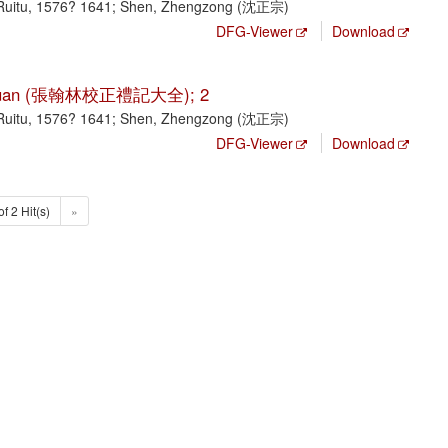
Ruitu, 1576? 1641; Shen, Zhengzong (沈正宗)
DFG-Viewer
Download
ji da quan (張翰林校正禮記大全); 2
Ruitu, 1576? 1641; Shen, Zhengzong (沈正宗)
DFG-Viewer
Download
of 2 Hit(s)
»