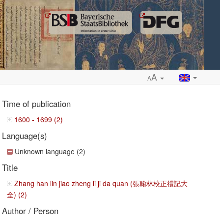
A
A
Time of publication
1600 - 1699 (2)
Language(s)
ropdown
Unknown language (2)
Title
Zhang han lin jiao zheng li ji da quan (張翰林校正禮記大
全) (2)
Author / Person