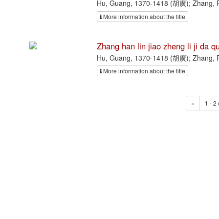
Hu, Guang, 1370-1418 (胡廣); Zhang, 
More information about the title
Zhang han lin jiao zheng li 
Hu, Guang, 1370-1418 (胡廣); Zhang, 
More information about the title
«
1 - 2 