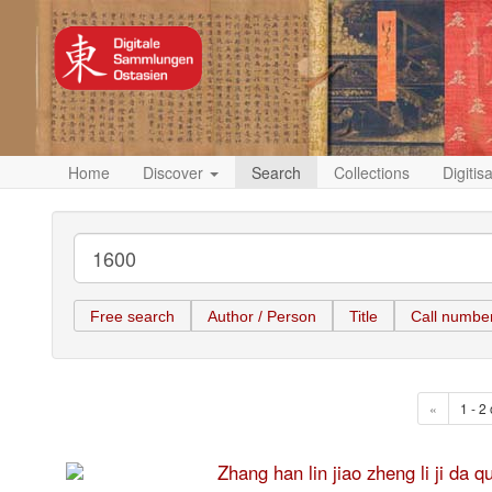
Home
Discover
Search
Collections
Digitis
Free search
Author / Person
Title
Call numbe
«
1 - 2 
Zhang han lin jiao zheng li 