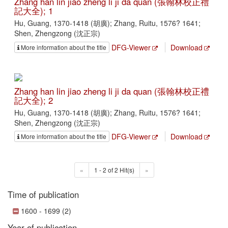
Zhang han lin jiao zheng li ji da quan (張翰林校正禮
記大全); 1
Hu, Guang, 1370-1418 (胡廣); Zhang, Ruitu, 1576? 1641;
Shen, Zhengzong (沈正宗)
DFG-Viewer
Download
More information about the title
Zhang han lin jiao zheng li ji da quan (張翰林校正禮
記大全); 2
Hu, Guang, 1370-1418 (胡廣); Zhang, Ruitu, 1576? 1641;
Shen, Zhengzong (沈正宗)
DFG-Viewer
Download
More information about the title
«
1 - 2 of 2 Hit(s)
»
Time of publication
1600 - 1699 (2)
Year of publication