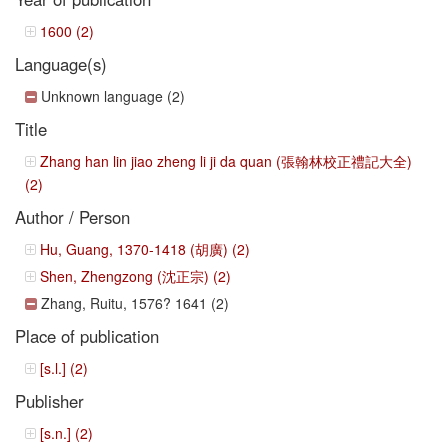
1600 (2)
Language(s)
Unknown language (2)
Title
Zhang han lin jiao zheng li ji da quan (張翰林校正禮記大全)
(2)
Author / Person
Hu, Guang, 1370-1418 (胡廣) (2)
Shen, Zhengzong (沈正宗) (2)
Zhang, Ruitu, 1576? 1641 (2)
Place of publication
[s.l.] (2)
Publisher
[s.n.] (2)