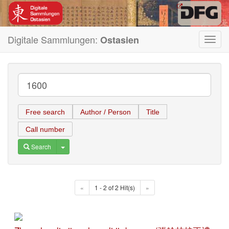
Digitale Sammlungen:
Ostasien
Toggl
navig
Free search
Author / Person
Title
Call number
Toggle Dropdown
Search
«
1 - 2 of 2 Hit(s)
»