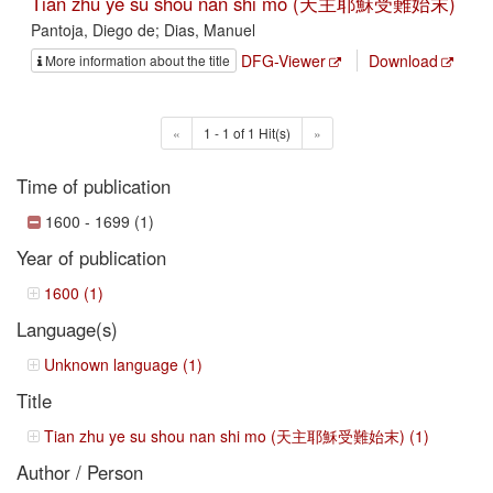
Tian zhu ye su shou nan shi mo (天主耶穌受難始末)
Pantoja, Diego de; Dias, Manuel
DFG-Viewer
Download
More information about the title
«
1 - 1 of 1 Hit(s)
»
Time of publication
1600 - 1699 (1)
Year of publication
1600 (1)
Language(s)
Unknown language (1)
Title
Tian zhu ye su shou nan shi mo (天主耶穌受難始末) (1)
Author / Person