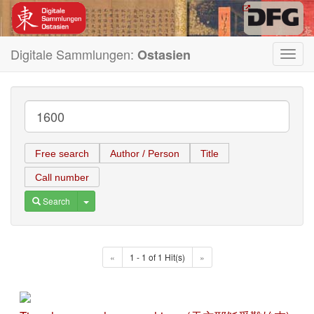
Digitale Sammlungen:
Ostasien
Toggl
navig
Free search
Author / Person
Title
Call number
Toggle Dropdown
Search
«
1 - 1 of 1 Hit(s)
»