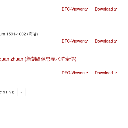
DFG-Viewer
Download
, um 1591-1602 (商濬)
DFG-Viewer
Download
hui hu quan zhuan (新刻繪像忠義水滸全傳)
DFG-Viewer
Download
of 3 Hit(s)
»