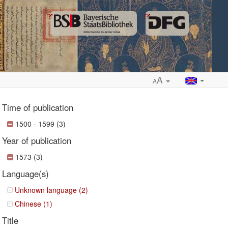
A
A
Time of publication
1500 - 1599 (3)
Year of publication
ropdown
1573 (3)
Language(s)
Unknown language (2)
Chinese (1)
Title