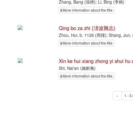
Zhang, Bang (張榜); Li, Bing (李柄)
More information about the title
Qing bo za zhi (淸波雜志)
Zhou, Hui, b. 1126 (周煇); Shang, Jun
More information about the title
Xin ke hui xiang zhong yi s
Shi, Nai'an (施耐庵)
More information about the title
«
1 - 3 