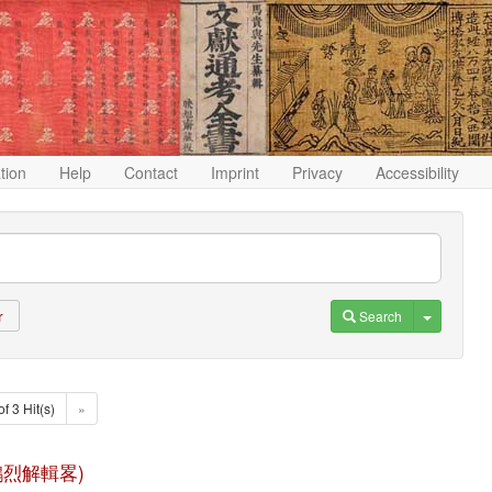
ation
Help
Contact
Imprint
Privacy
Accessibility
Toggle D
Search
r
of 3 Hit(s)
»
(淮南鴻烈解輯畧)