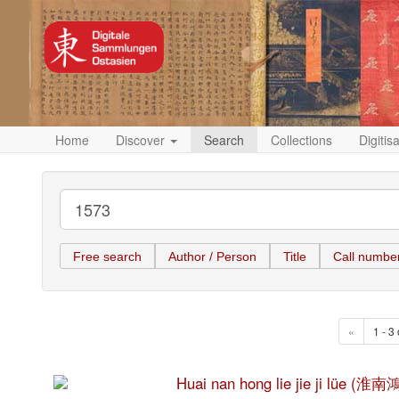
Home
Discover
Search
Collections
Digitis
Free search
Author / Person
Title
Call numbe
«
1 - 3 
Huai nan hong lie jie ji lüe 