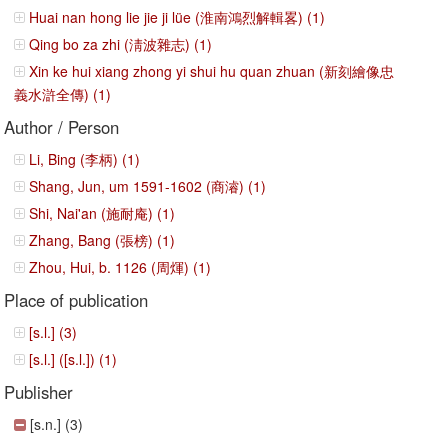
Huai nan hong lie jie ji lüe (淮南鴻烈解輯畧) (1)
Qing bo za zhi (淸波雜志) (1)
Xin ke hui xiang zhong yi shui hu quan zhuan (新刻繪像忠
義水滸全傳) (1)
Author / Person
Li, Bing (李柄) (1)
Shang, Jun, um 1591-1602 (商濬) (1)
Shi, Nai'an (施耐庵) (1)
Zhang, Bang (張榜) (1)
Zhou, Hui, b. 1126 (周煇) (1)
Place of publication
[s.l.] (3)
[s.l.] ([s.l.]) (1)
Publisher
[s.n.] (3)